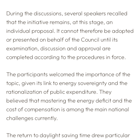
During the discussions, several speakers recalled
that the initiative remains, at this stage, an
individual proposal. It cannot therefore be adopted
or presented on behalf of the Council until its
examination, discussion and approval are
completed according to the procedures in force.
The participants welcomed the importance of the
topic, given its link to energy sovereignty and the
rationalization of public expenditure. They
believed that mastering the energy deficit and the
cost of compensation is among the main national
challenges currently.
The return to daylight saving time drew particular