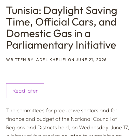
Tunisia: Daylight Saving
Time, Official Cars, and
Domestic Gas in a
Parliamentary Initiative
WRITTEN BY: ADEL KHELIFI ON JUNE 21, 2026
Read later
The committees for productive sectors and for
finance and budget at the National Council of
Regions and Districts held, on Wednesday, June 17,
a joint working session devoted to examining an