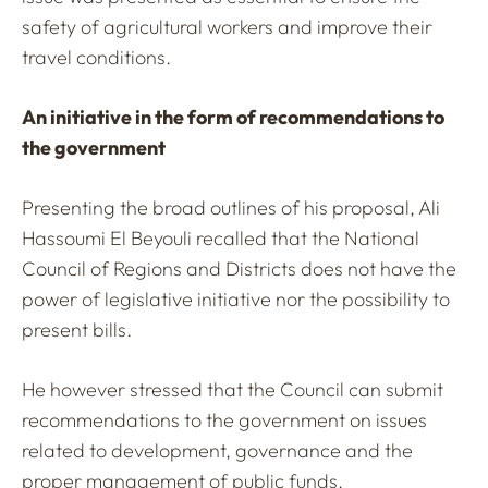
safety of agricultural workers and improve their
travel conditions.
An initiative in the form of recommendations to
the government
Presenting the broad outlines of his proposal, Ali
Hassoumi El Beyouli recalled that the National
Council of Regions and Districts does not have the
power of legislative initiative nor the possibility to
present bills.
He however stressed that the Council can submit
recommendations to the government on issues
related to development, governance and the
proper management of public funds.