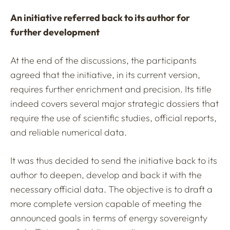
An initiative referred back to its author for
further development
At the end of the discussions, the participants
agreed that the initiative, in its current version,
requires further enrichment and precision. Its title
indeed covers several major strategic dossiers that
require the use of scientific studies, official reports,
and reliable numerical data.
It was thus decided to send the initiative back to its
author to deepen, develop and back it with the
necessary official data. The objective is to draft a
more complete version capable of meeting the
announced goals in terms of energy sovereignty