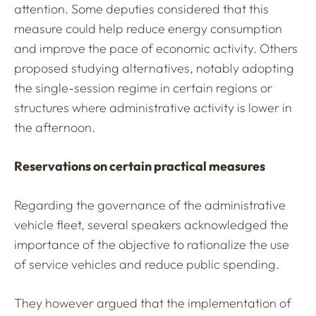
attention. Some deputies considered that this
measure could help reduce energy consumption
and improve the pace of economic activity. Others
proposed studying alternatives, notably adopting
the single-session regime in certain regions or
structures where administrative activity is lower in
the afternoon.
Reservations on certain practical measures
Regarding the governance of the administrative
vehicle fleet, several speakers acknowledged the
importance of the objective to rationalize the use
of service vehicles and reduce public spending.
They however argued that the implementation of