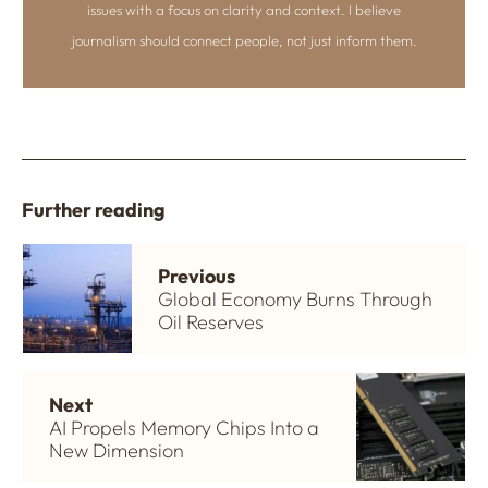
issues with a focus on clarity and context. I believe
journalism should connect people, not just inform them.
Further reading
Previous
Global Economy Burns Through
Oil Reserves
Next
AI Propels Memory Chips Into a
New Dimension