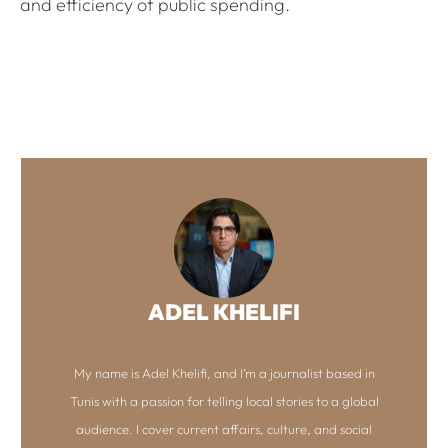
and efficiency of public spending.
ADEL KHELIFI
My name is Adel Khelifi, and I’m a journalist based in
Tunis with a passion for telling local stories to a global
audience. I cover current affairs, culture, and social