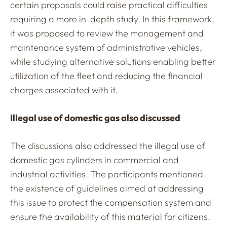
certain proposals could raise practical difficulties
requiring a more in-depth study. In this framework,
it was proposed to review the management and
maintenance system of administrative vehicles,
while studying alternative solutions enabling better
utilization of the fleet and reducing the financial
charges associated with it.
Illegal use of domestic gas also discussed
The discussions also addressed the illegal use of
domestic gas cylinders in commercial and
industrial activities. The participants mentioned
the existence of guidelines aimed at addressing
this issue to protect the compensation system and
ensure the availability of this material for citizens.