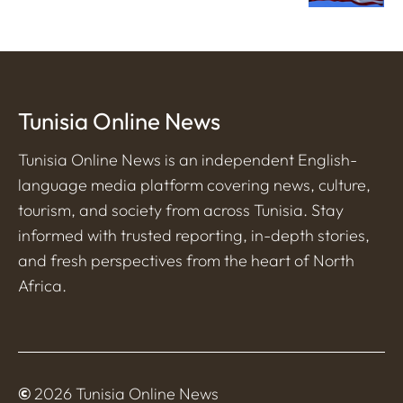
Tunisia Online News
Tunisia Online News is an independent English-
language media platform covering news, culture,
tourism, and society from across Tunisia. Stay
informed with trusted reporting, in-depth stories,
and fresh perspectives from the heart of North
Africa.
©
2026 Tunisia Online News