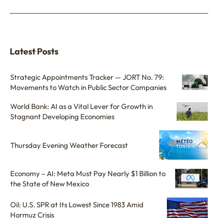
Latest Posts
Strategic Appointments Tracker — JORT No. 79:
Movements to Watch in Public Sector Companies
World Bank: AI as a Vital Lever for Growth in
Stagnant Developing Economies
Thursday Evening Weather Forecast
Economy – AI: Meta Must Pay Nearly $1 Billion to
the State of New Mexico
Oil: U.S. SPR at Its Lowest Since 1983 Amid
Hormuz Crisis