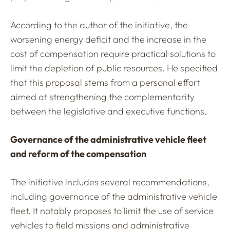
According to the author of the initiative, the
worsening energy deficit and the increase in the
cost of compensation require practical solutions to
limit the depletion of public resources. He specified
that this proposal stems from a personal effort
aimed at strengthening the complementarity
between the legislative and executive functions.
Governance of the administrative vehicle fleet
and reform of the compensation
The initiative includes several recommendations,
including governance of the administrative vehicle
fleet. It notably proposes to limit the use of service
vehicles to field missions and administrative