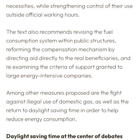
necessities, while strengthening control of their use
outside official working hours.
The text also recommends revising the fuel
consumption system within public structures,
reforming the compensation mechanism by
directing aid directly to the real beneficiaries, and
re examining the criteria of support granted to
large energy-intensive companies.
Among other measures proposed are the fight
against illegal use of domestic gas, as well as the
return to daylight saving time in order to help
reduce energy consumption.
Daylight saving time at the center of debates