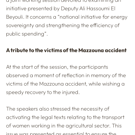
initiative presented by Deputy Ali Hassoumi El
Beyouli. It concerns a “national initiative for energy
sovereignty and strengthening the efficiency of
public spending”.
A tribute to the victims of the Mazzouna accident
At the start of the session, the participants
observed a moment of reflection in memory of the
victims of the Mazzouna accident, while wishing a
speedy recovery to the injured.
The speakers also stressed the necessity of
activating the legal texts relating to the transport
of women working in the agricultural sector. This
issue was presented as essential to ensure the