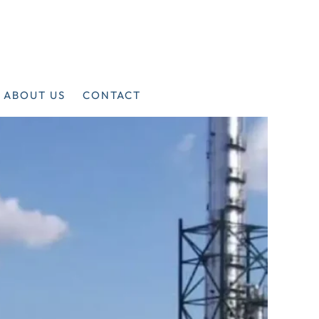
ABOUT US
CONTACT