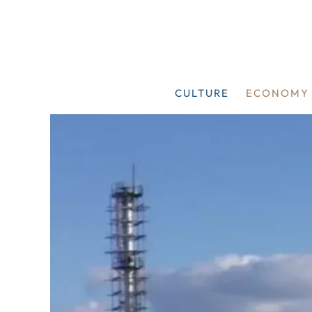
Skip
to
content
CULTURE
ECONOMY