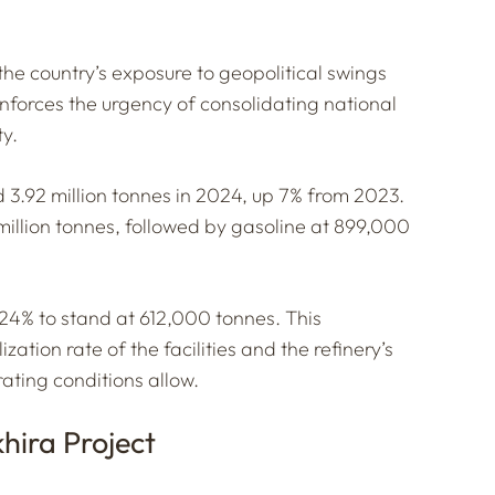
the country’s exposure to geopolitical swings
einforces the urgency of consolidating national
ty.
 3.92 million tonnes in 2024, up 7% from 2023.
million tonnes, followed by gasoline at 899,000
24% to stand at 612,000 tonnes. This
ation rate of the facilities and the refinery’s
rating conditions allow.
hira Project