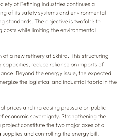
ciety of Refining Industries continues a
ng of its safety systems and environmental
ng standards. The objective is twofold: to
 costs while limiting the environmental
n of a new refinery at Skhira. This structuring
g capacities, reduce reliance on imports of
lance. Beyond the energy issue, the expected
gize the logistical and industrial fabric in the
ional prices and increasing pressure on public
 of economic sovereignty. Strengthening the
a project constitute the two major axes of a
supplies and controlling the energy bill.