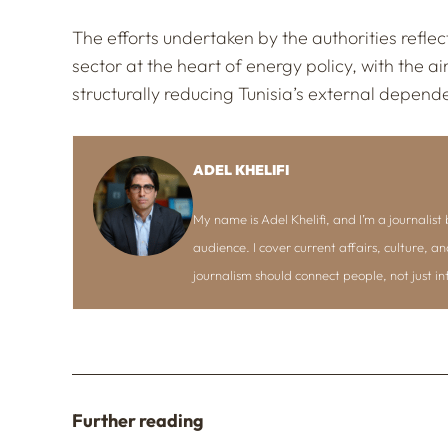
The efforts undertaken by the authorities reflect
sector at the heart of energy policy, with the 
structurally reducing Tunisia’s external depend
ADEL KHELIFI
My name is Adel Khelifi, and I’m a journalist b
audience. I cover current affairs, culture, an
journalism should connect people, not just i
Further reading