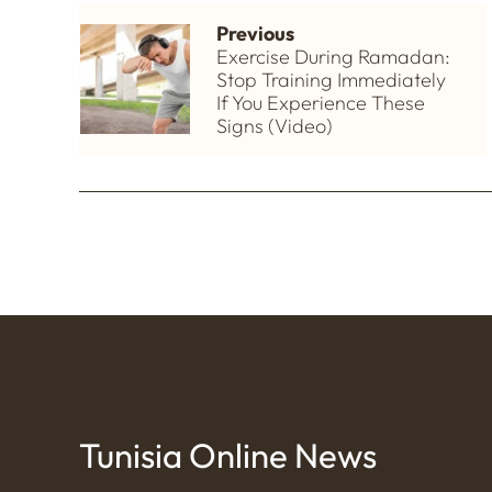
Previous
Exercise During Ramadan:
Stop Training Immediately
If You Experience These
Signs (Video)
Tunisia Online News