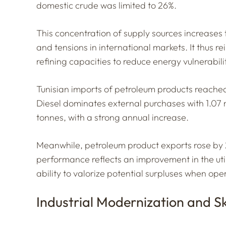
domestic crude was limited to 26%.
This concentration of supply sources increases 
and tensions in international markets. It thus r
refining capacities to reduce energy vulnerabili
Tunisian imports of petroleum products reached
Diesel dominates external purchases with 1.07 
tonnes, with a strong annual increase.
Meanwhile, petroleum product exports rose by 
performance reflects an improvement in the utiliz
ability to valorize potential surpluses when ope
Industrial Modernization and Sk