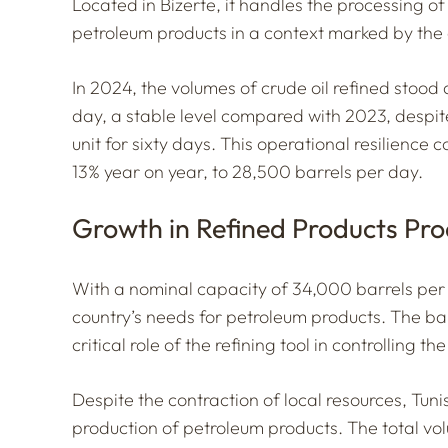
Located in Bizerte, it handles the processing o
petroleum products in a context marked by the 
In 2024, the volumes of crude oil refined stood a
day, a stable level compared with 2023, despite
unit for sixty days. This operational resilience 
13% year on year, to 28,500 barrels per day.
Growth in Refined Products Pro
With a nominal capacity of 34,000 barrels per 
country’s needs for petroleum products. The ba
critical role of the refining tool in controlling t
Despite the contraction of local resources, Tuni
production of petroleum products. The total vo