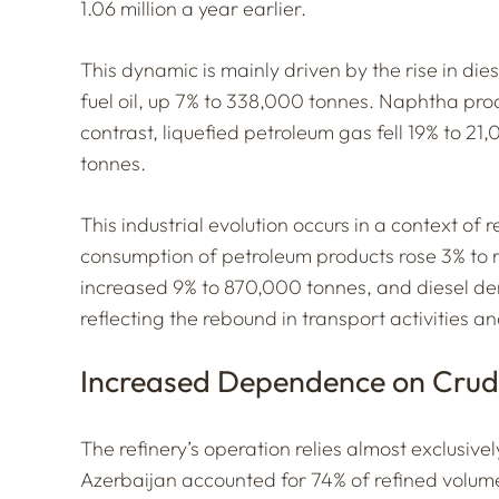
1.06 million a year earlier.
This dynamic is mainly driven by the rise in di
fuel oil, up 7% to 338,000 tonnes. Naphtha pr
contrast, liquefied petroleum gas fell 19% to 21
tonnes.
This industrial evolution occurs in a context o
consumption of petroleum products rose 3% to 
increased 9% to 870,000 tonnes, and diesel de
reflecting the rebound in transport activities an
Increased Dependence on Crud
The refinery’s operation relies almost exclusive
Azerbaijan accounted for 74% of refined volum