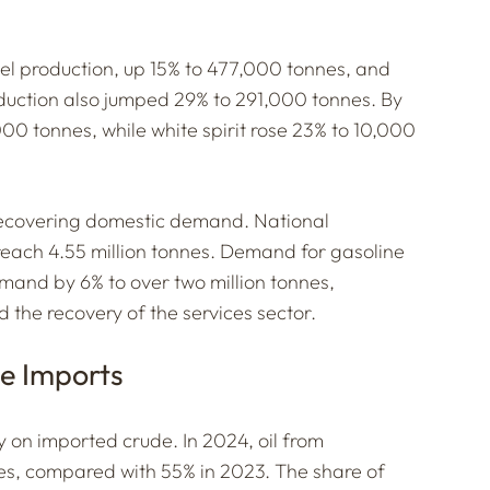
esel production, up 15% to 477,000 tonnes, and
oduction also jumped 29% to 291,000 tonnes. By
,000 tonnes, while white spirit rose 23% to 10,000
f recovering domestic demand. National
reach 4.55 million tonnes. Demand for gasoline
mand by 6% to over two million tonnes,
d the recovery of the services sector.
e Imports
ly on imported crude. In 2024, oil from
es, compared with 55% in 2023. The share of