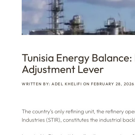
Tunisia Energy Balance: 
Adjustment Lever
WRITTEN BY: ADEL KHELIFI ON FEBRUARY 28, 2026
The country’s only refining unit, the refinery o
Industries (STIR), constitutes the industrial bac