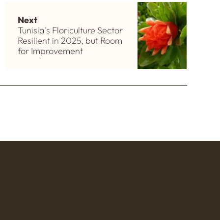
Next
Tunisia’s Floriculture Sector
Resilient in 2025, but Room
for Improvement