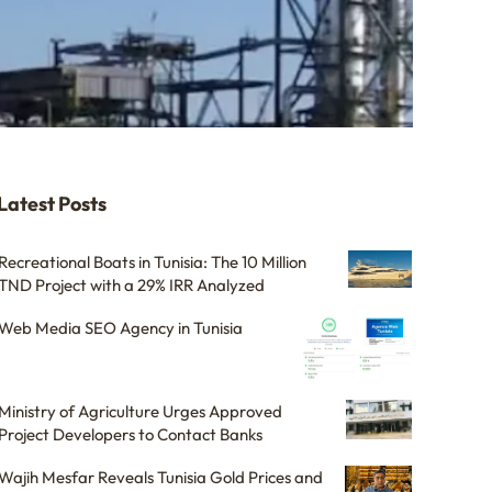
Latest Posts
Recreational Boats in Tunisia: The 10 Million
TND Project with a 29% IRR Analyzed
Web Media SEO Agency in Tunisia
Ministry of Agriculture Urges Approved
Project Developers to Contact Banks
Wajih Mesfar Reveals Tunisia Gold Prices and