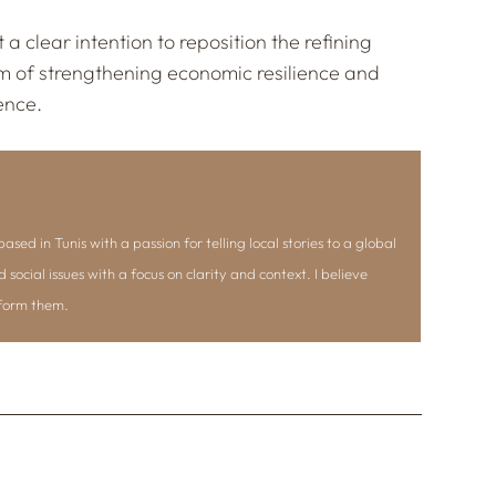
 a clear intention to reposition the refining
aim of strengthening economic resilience and
ence.
ased in Tunis with a passion for telling local stories to a global
d social issues with a focus on clarity and context. I believe
nform them.