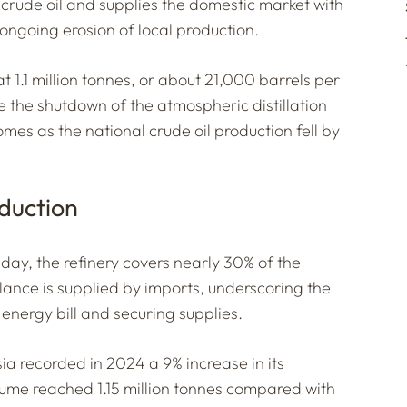
f crude oil and supplies the domestic market with
ongoing erosion of local production.
t 1.1 million tonnes, or about 21,000 barrels per
 the shutdown of the atmospheric distillation
comes as the national crude oil production fell by
duction
day, the refinery covers nearly 30% of the
lance is supplied by imports, underscoring the
he energy bill and securing supplies.
sia recorded in 2024 a 9% increase in its
lume reached 1.15 million tonnes compared with