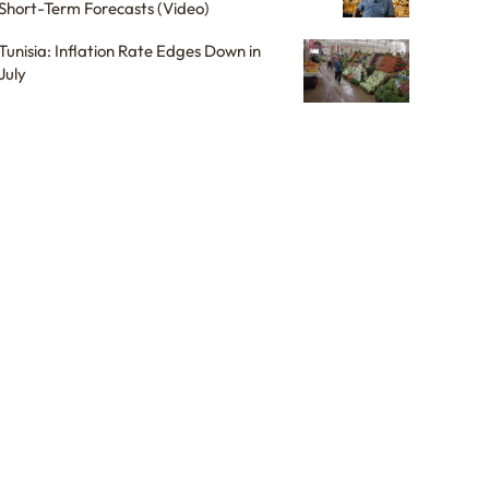
Short-Term Forecasts (Video)
Tunisia: Inflation Rate Edges Down in
July