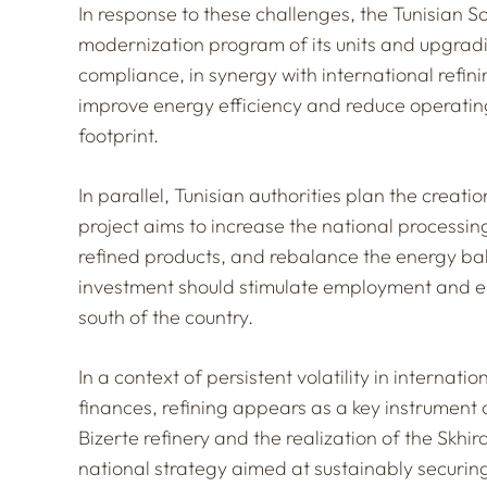
In response to these challenges, the Tunisian So
modernization program of its units and upgradi
compliance, in synergy with international refini
improve energy efficiency and reduce operating
footprint.
In parallel, Tunisian authorities plan the creatio
project aims to increase the national processin
refined products, and rebalance the energy ba
investment should stimulate employment and ener
south of the country.
In a context of persistent volatility in internat
finances, refining appears as a key instrument
Bizerte refinery and the realization of the Skhir
national strategy aimed at sustainably securing 