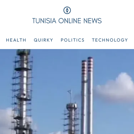
HEALTH
QUIRKY
POLITICS
TECHNOLOGY