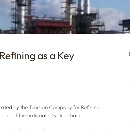
Refining as a Key
perated by the Tunisian Company for Refining
kbone of the national oil value chain.