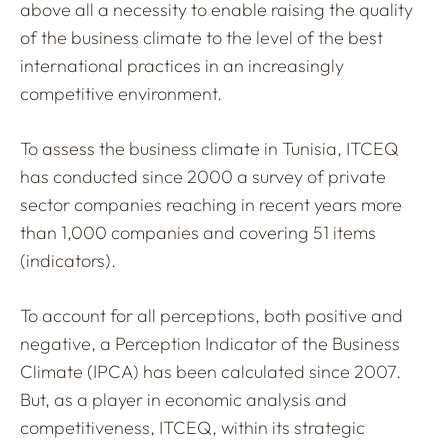
above all a necessity to enable raising the quality
of the business climate to the level of the best
international practices in an increasingly
competitive environment.
To assess the business climate in Tunisia, ITCEQ
has conducted since 2000 a survey of private
sector companies reaching in recent years more
than 1,000 companies and covering 51 items
(indicators).
To account for all perceptions, both positive and
negative, a Perception Indicator of the Business
Climate (IPCA) has been calculated since 2007.
But, as a player in economic analysis and
competitiveness, ITCEQ, within its strategic