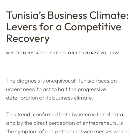
Tunisia’s Business Climate:
Levers for a Competitive
Recovery
WRITTEN BY: ADEL KHELIFI ON FEBRUARY 20, 2026
The diagnosis is unequivocal: Tunisia faces an
urgent need to act to halt the progressive
deterioration of its business climate.
This trend, confirmed both by international data
and by the direct perception of entrepreneurs, is
the symptom of deep structural weaknesses which,