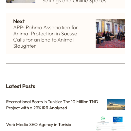
Settings and Online Spaces
Next
ARP: Rahma Association for
Animal Protection in Sousse
Calls for an End to Animal
Slaughter
Latest Posts
Recreational Boats in Tunisia: The 10 Million TND
Project with a 29% IRR Analyzed
Web Media SEO Agency in Tunisia