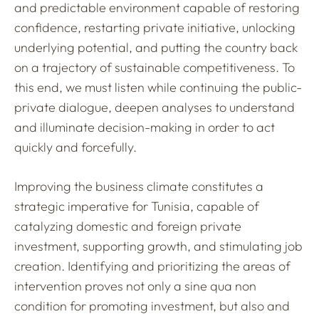
and predictable environment capable of restoring
confidence, restarting private initiative, unlocking
underlying potential, and putting the country back
on a trajectory of sustainable competitiveness. To
this end, we must listen while continuing the public-
private dialogue, deepen analyses to understand
and illuminate decision-making in order to act
quickly and forcefully.
Improving the business climate constitutes a
strategic imperative for Tunisia, capable of
catalyzing domestic and foreign private
investment, supporting growth, and stimulating job
creation. Identifying and prioritizing the areas of
intervention proves not only a sine qua non
condition for promoting investment, but also and