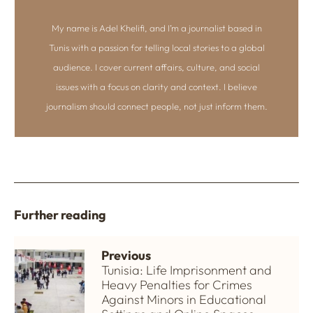
My name is Adel Khelifi, and I’m a journalist based in
Tunis with a passion for telling local stories to a global
audience. I cover current affairs, culture, and social
issues with a focus on clarity and context. I believe
journalism should connect people, not just inform them.
Further reading
Previous
Tunisia: Life Imprisonment and
Heavy Penalties for Crimes
Against Minors in Educational