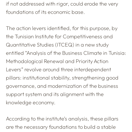
if not addressed with rigor, could erode the very
foundations of its economic base.
The action levers identified, for this purpose, by
the Tunisian Institute for Competitiveness and
Quantitative Studies (ITCEQ) in a new study
entitled “Analysis of the Business Climate in Tunisia:
Methodological Renewal and Priority Action
Levers” revolve around three interdependent
pillars: institutional stability, strengthening good
governance, and modernization of the business
support system and its alignment with the
knowledge economy.
According to the institute’s analysis, these pillars
are the necessary foundations to build a stable