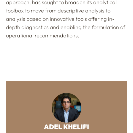
approach, has sought to broaden its analytical
toolbox to move from descriptive analysis to
analysis based on innovative tools offering in-
depth diagnostics and enabling the formulation of
operational recommendations.
ADEL KHELIFI