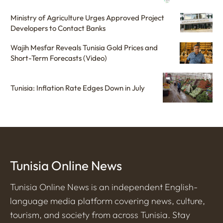
Ministry of Agriculture Urges Approved Project
Developers to Contact Banks
Wajih Mesfar Reveals Tunisia Gold Prices and
Short-Term Forecasts (Video)
Tunisia: Inflation Rate Edges Down in July
Tunisia Online News
Tunisia Online News is an independent English-
language media platform covering news, culture,
tourism, and society from across Tunisia. Stay