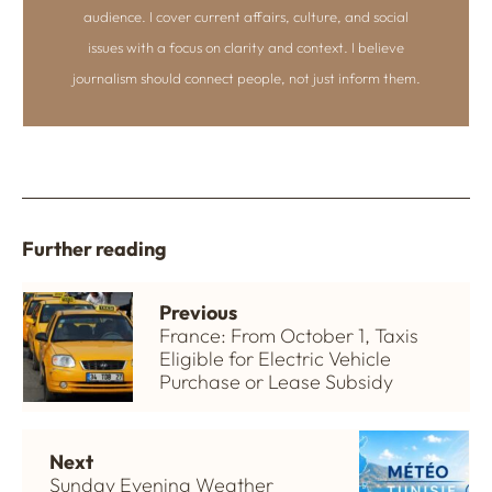
audience. I cover current affairs, culture, and social
issues with a focus on clarity and context. I believe
journalism should connect people, not just inform them.
Further reading
Previous
France: From October 1, Taxis
Eligible for Electric Vehicle
Purchase or Lease Subsidy
Next
Sunday Evening Weather