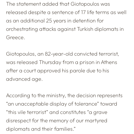
The statement added that Giotopoulos was
released despite a sentence of 17 life terms as well
as an additional 25 years in detention for
orchestrating attacks against Turkish diplomats in
Greece.
Giotopoulos, an 82-year-old convicted terrorist,
was released Thursday from a prison in Athens
after a court approved his parole due to his
advanced age.
According to the ministry, the decision represents
“an unacceptable display of tolerance” toward
“this vile terrorist” and constitutes “a grave
disrespect for the memory of our martyred
diplomats and their families.”