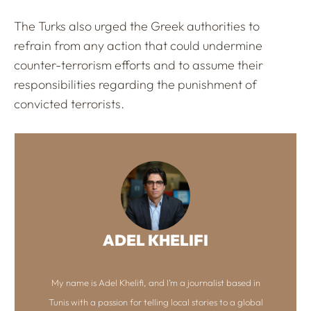
The Turks also urged the Greek authorities to
refrain from any action that could undermine
counter-terrorism efforts and to assume their
responsibilities regarding the punishment of
convicted terrorists.
ADEL KHELIFI
My name is Adel Khelifi, and I’m a journalist based in
Tunis with a passion for telling local stories to a global