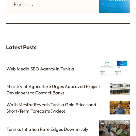
Forecast
Latest Posts
Web Media SEO Agency in Tunisia
Ministry of Agriculture Urges Approved Project
Developers to Contact Banks
Wajih Mesfar Reveals Tunisia Gold Prices and
Short-Term Forecasts (Video)
Tunisia: Inflation Rate Edges Down in July