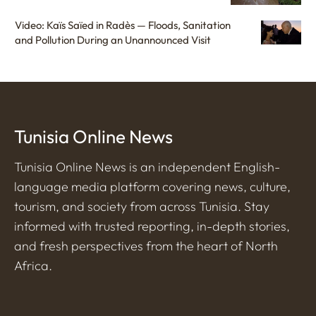
Video: Kaïs Saïed in Radès — Floods, Sanitation
and Pollution During an Unannounced Visit
Tunisia Online News
Tunisia Online News is an independent English-
language media platform covering news, culture,
tourism, and society from across Tunisia. Stay
informed with trusted reporting, in-depth stories,
and fresh perspectives from the heart of North
Africa.