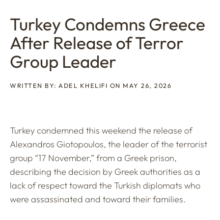
Turkey Condemns Greece
After Release of Terror
Group Leader
WRITTEN BY: ADEL KHELIFI ON MAY 26, 2026
Turkey condemned this weekend the release of
Alexandros Giotopoulos, the leader of the terrorist
group “17 November,” from a Greek prison,
describing the decision by Greek authorities as a
lack of respect toward the Turkish diplomats who
were assassinated and toward their families.