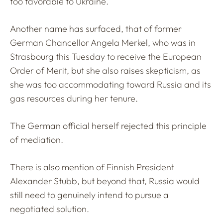
too favorable to Ukraine.
Another name has surfaced, that of former
German Chancellor Angela Merkel, who was in
Strasbourg this Tuesday to receive the European
Order of Merit, but she also raises skepticism, as
she was too accommodating toward Russia and its
gas resources during her tenure.
The German official herself rejected this principle
of mediation.
There is also mention of Finnish President
Alexander Stubb, but beyond that, Russia would
still need to genuinely intend to pursue a
negotiated solution.