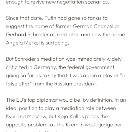
enough to revive new negotiation scenarios.
Since that date, Putin had gone so far as to
suggest the name of former German Chancellor
Gerhard Schröder as mediator, and now the name
Angela Merkel is surfacing.
But Schröder’s mediation was immediately widely
criticized in Germany, the federal government
going so far as to say that it was again a ploy or “a
false offer” from the Russian president.
The EU’s top diplomat would be, by definition, in an
ideal position to play a mediation role between
Kyiv and Moscow, but Kaja Kallas poses the
opposite problem, as the Kremlin would judge her