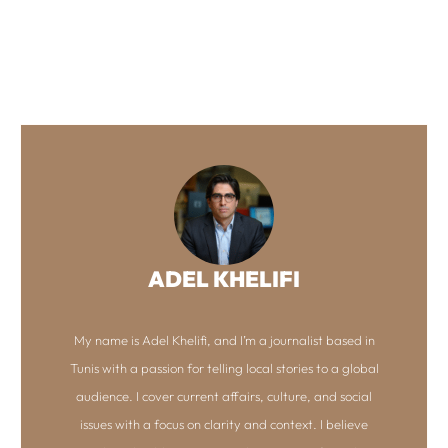
ADEL KHELIFI
My name is Adel Khelifi, and I’m a journalist based in
Tunis with a passion for telling local stories to a global
audience. I cover current affairs, culture, and social
issues with a focus on clarity and context. I believe