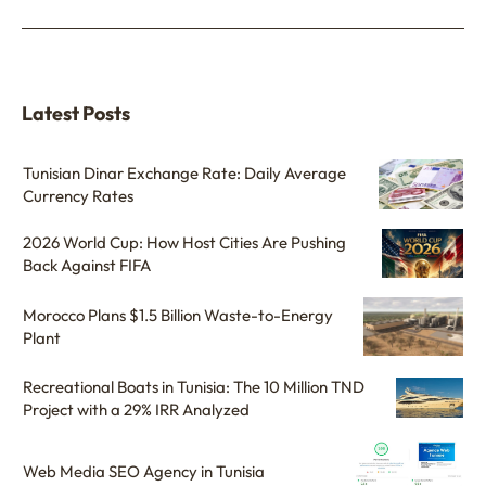
Latest Posts
Tunisian Dinar Exchange Rate: Daily Average
Currency Rates
2026 World Cup: How Host Cities Are Pushing
Back Against FIFA
Morocco Plans $1.5 Billion Waste-to-Energy
Plant
Recreational Boats in Tunisia: The 10 Million TND
Project with a 29% IRR Analyzed
Web Media SEO Agency in Tunisia