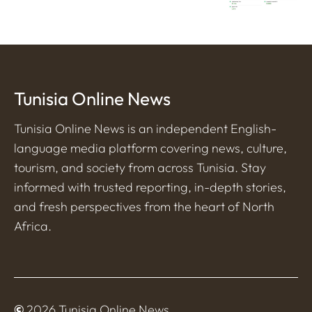
Tunisia Online News
Tunisia Online News is an independent English-
language media platform covering news, culture,
tourism, and society from across Tunisia. Stay
informed with trusted reporting, in-depth stories,
and fresh perspectives from the heart of North
Africa.
©
2026 Tunisia Online News