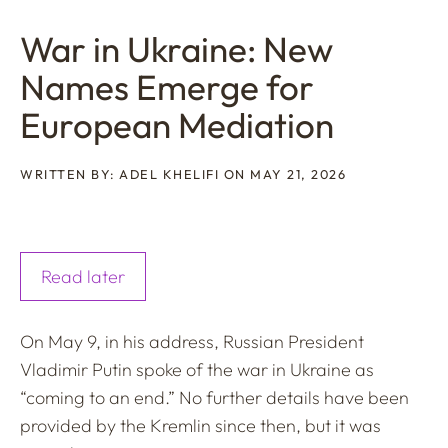
War in Ukraine: New
Names Emerge for
European Mediation
WRITTEN BY: ADEL KHELIFI ON MAY 21, 2026
Read later
On May 9, in his address, Russian President
Vladimir Putin spoke of the war in Ukraine as
“coming to an end.” No further details have been
provided by the Kremlin since then, but it was