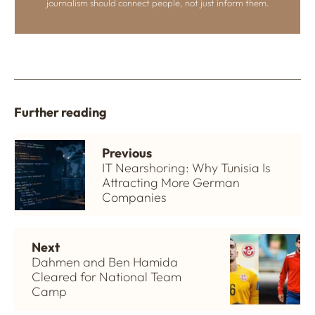
journalism should connect people, not just inform them.
Further reading
Previous
IT Nearshoring: Why Tunisia Is
Attracting More German
Companies
Next
Dahmen and Ben Hamida
Cleared for National Team
Camp