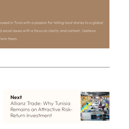
ased in Tunis with a passion for telling local stories to a global
d social issues with a focus on clarity and context. I believe
nform them.
Next
Allianz Trade: Why Tunisia
Remains an Attractive Risk-
Return Investment