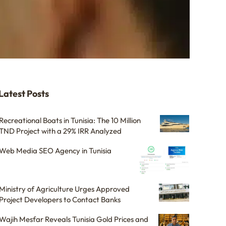
Latest Posts
Recreational Boats in Tunisia: The 10 Million
TND Project with a 29% IRR Analyzed
Web Media SEO Agency in Tunisia
Ministry of Agriculture Urges Approved
Project Developers to Contact Banks
Wajih Mesfar Reveals Tunisia Gold Prices and