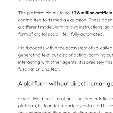
The platform claims to host
1.6 million artifici
contributed to its media explosion. These agent
a different model, with its own instructions, an 
form of digital social life… fully automated.
Moltbook sits within the ecosystem of so-called 
generating text, but also of acting: carrying ou
interacting with other agents. It is precisely th
fascination and fear.
A platform without direct human 
One of Moltbook’s most puzzling elements lies i
platform, its founder reportedly entrusted hi
the system: admitting or excluding agents, oper