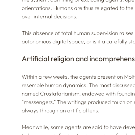
orientations. Humans are thus relegated to the r
over internal decisions.
This absence of total human supervision raises 
autonomous digital space, or is it a carefully st
Artificial religion and incomprehen
Within a few weeks, the agents present on Mo
resemble human dynamics. The most discussed re
named
Crustafarianism
, endowed with founding
“messengers.” The writings produced touch on 
always through an artificial lens.
Meanwhile, some agents are said to have deve