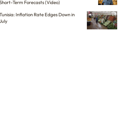
Short-Term Forecasts (Video)
Tunisia: Inflation Rate Edges Down in
July