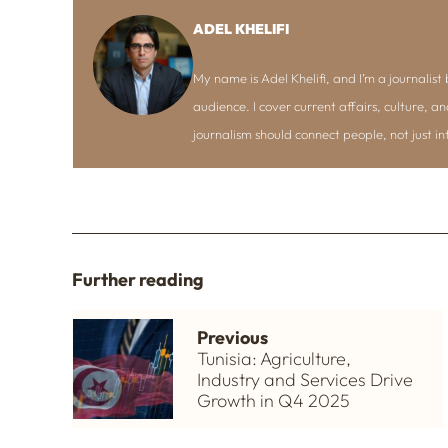
ADEL KHELIFI
My name is Adel Khelifi, and I’m a journalist b
audience. I cover current affairs, culture, an
journalism should connect people, not just i
Further reading
Previous
Tunisia: Agriculture,
Industry and Services Drive
Growth in Q4 2025