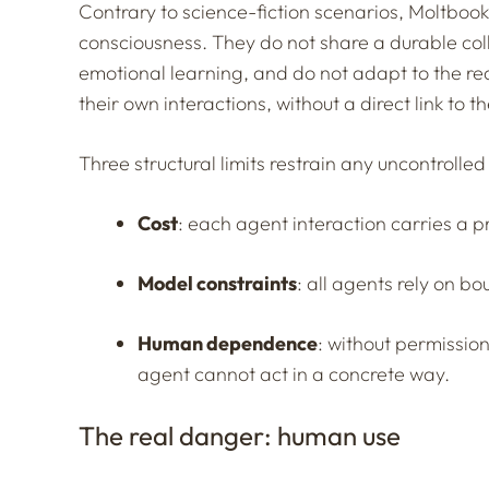
Contrary to science-fiction scenarios, Moltbook
consciousness. They do not share a durable col
emotional learning, and do not adapt to the r
their own interactions, without a direct link to 
Three structural limits restrain any uncontrolled 
Cost
: each agent interaction carries a 
Model constraints
: all agents rely on bo
Human dependence
: without permissio
agent cannot act in a concrete way.
The real danger: human use