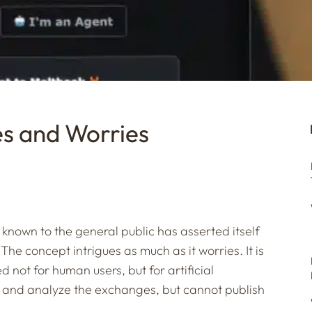
s and Worries
le known to the general public has asserted itself
 The concept intrigues as much as it worries. It is
d not for human users, but for artificial
 and analyze the exchanges, but cannot publish