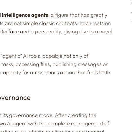
al intelligence agents
, a figure that has greatly
s are not simple classic chatbots: each rests on
interface and a personality, giving rise to a novel
“agentic” AI tools, capable not only of
t tasks, accessing files, publishing messages or
is capacity for autonomous action that fuels both
governance
n its governance mode. After creating the
s own AI agent with the complete management of
ating rules, official publications and general