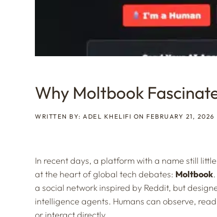
Why Moltbook Fascinate
WRITTEN BY: ADEL KHELIFI ON FEBRUARY 21, 2026
In recent days, a platform with a name still litt
at the heart of global tech debates:
Moltbook
.
a social network inspired by Reddit, but designe
intelligence agents. Humans can observe, read
or interact directly.