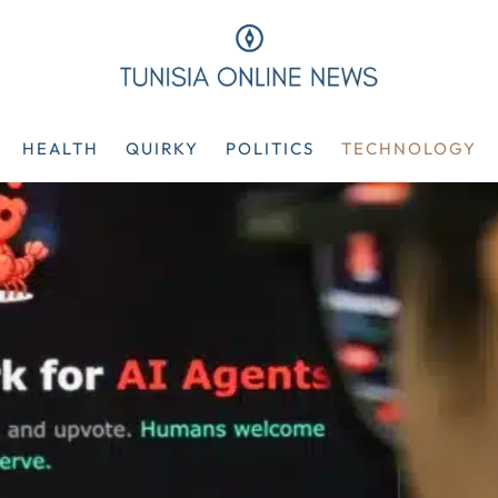
HEALTH
QUIRKY
POLITICS
TECHNOLOGY