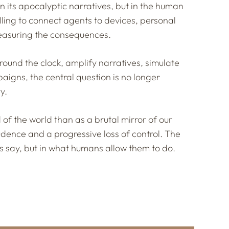
 its apocalyptic narratives, but in the human
lling to connect agents to devices, personal
 measuring the consequences.
ound the clock, amplify narratives, simulate
aigns, the central question is no longer
y.
 of the world than as a brutal mirror of our
udence and a progressive loss of control. The
s say, but in what humans allow them to do.