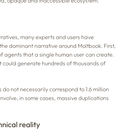
sed, opaque and inaccessible ecosystem.
arratives, many experts and users have
the dominant narrative around Moltbook. First,
of agents that a single human user can create.
t could generate hundreds of thousands of
 do not necessarily correspond to 1.6 million
involve, in some cases, massive duplications
nical reality