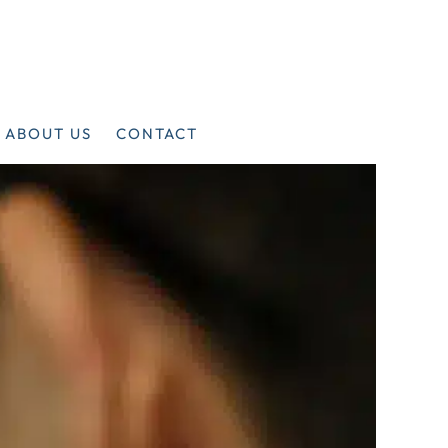
ABOUT US
CONTACT