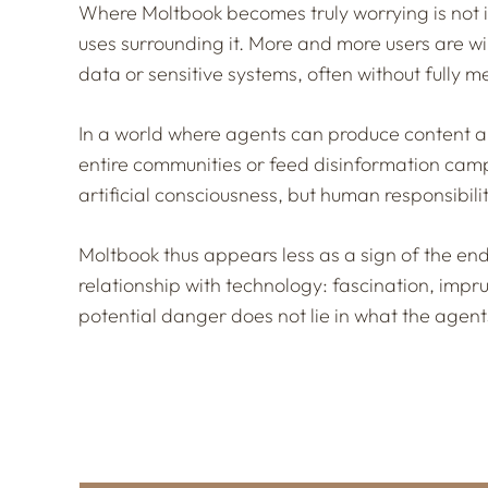
Where Moltbook becomes truly worrying is not in
uses surrounding it. More and more users are wi
data or sensitive systems, often without fully
In a world where agents can produce content ar
entire communities or feed disinformation camp
artificial consciousness, but human responsibilit
Moltbook thus appears less as a sign of the end
relationship with technology: fascination, impr
potential danger does not lie in what the agent