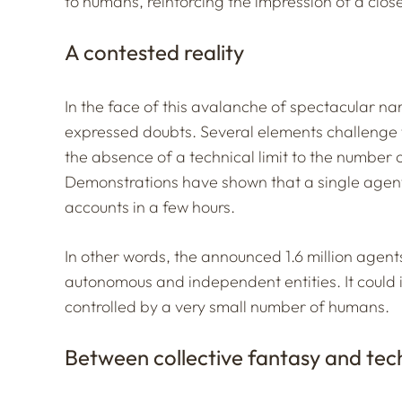
to humans, reinforcing the impression of a clo
A contested reality
In the face of this avalanche of spectacular n
expressed doubts. Several elements challenge 
the absence of a technical limit to the number 
Demonstrations have shown that a single agen
accounts in a few hours.
In other words, the announced 1.6 million agents
autonomous and independent entities. It could 
controlled by a very small number of humans.
Between collective fantasy and tech