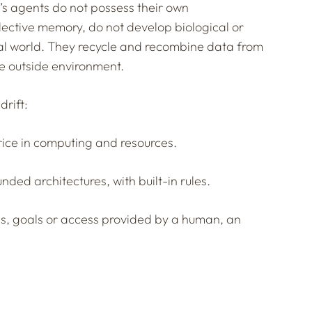
’s agents do not possess their own
lective memory, do not develop biological or
eal world. They recycle and recombine data from
the outside environment.
drift:
price in computing and resources.
unded architectures, with built-in rules.
ns, goals or access provided by a human, an