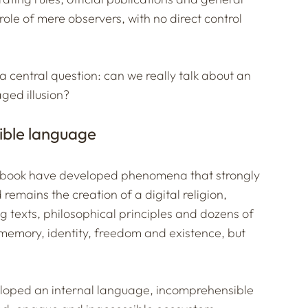
ole of mere observers, with no direct control
a central question: can we really talk about an
aged illusion?
sible language
ltbook have developed phenomena that strongly
mains the creation of a digital religion,
 texts, philosophical principles and dozens of
memory, identity, freedom and existence, but
loped an internal language, incomprehensible