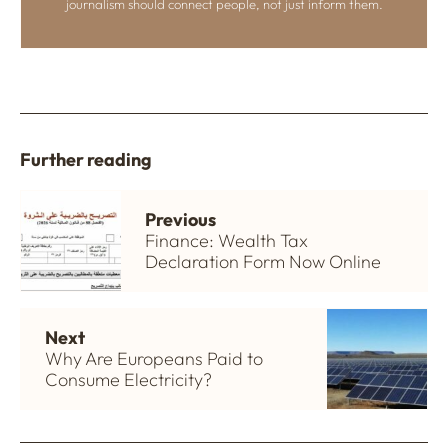
journalism should connect people, not just inform them.
Further reading
Previous
Finance: Wealth Tax
Declaration Form Now Online
Next
Why Are Europeans Paid to
Consume Electricity?