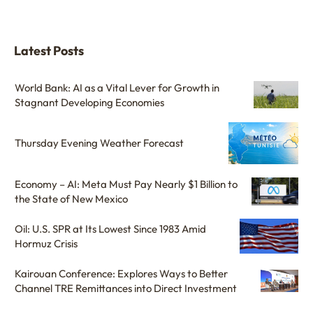
Latest Posts
World Bank: AI as a Vital Lever for Growth in
Stagnant Developing Economies
Thursday Evening Weather Forecast
Economy – AI: Meta Must Pay Nearly $1 Billion to
the State of New Mexico
Oil: U.S. SPR at Its Lowest Since 1983 Amid
Hormuz Crisis
Kairouan Conference: Explores Ways to Better
Channel TRE Remittances into Direct Investment