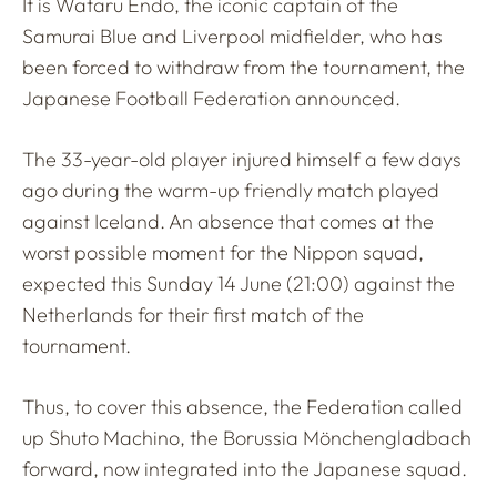
It is Wataru Endo, the iconic captain of the
Samurai Blue and Liverpool midfielder, who has
been forced to withdraw from the tournament, the
Japanese Football Federation announced.
The 33-year-old player injured himself a few days
ago during the warm-up friendly match played
against Iceland. An absence that comes at the
worst possible moment for the Nippon squad,
expected this Sunday 14 June (21:00) against the
Netherlands for their first match of the
tournament.
Thus, to cover this absence, the Federation called
up Shuto Machino, the Borussia Mönchengladbach
forward, now integrated into the Japanese squad.