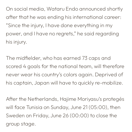
On social media, Wataru Endo announced shortly
after that he was ending his international career:
“Since the injury, I have done everything in my
power, and I have no regrets,” he said regarding
his injury.
The midfielder, who has earned 73 caps and
scored 4 goals for the national team, will therefore
never wear his country’s colors again. Deprived of
his captain, Japan will have to quickly re-mobilize.
After the Netherlands, Hajime Moriyasu’s protegés
will face Tunisia on Sunday, June 21 (05:00), then
Sweden on Friday, June 26 (00:00) to close the
group stage.