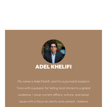
ADEL KHELIFI
My name is Adel Khelifi, and I’m a journalist based in
Tunis with a passion for telling local stories to a global
audience. I cover current affairs, culture, and social
issues with a focus on clarity and context. I believe