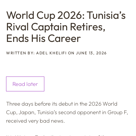
World Cup 2026: Tunisia’s
Rival Captain Retires,
Ends His Career
WRITTEN BY: ADEL KHELIFI ON JUNE 13, 2026
Read later
Three days before its debut in the 2026 World
Cup, Japan, Tunisia’s second opponent in Group F,
received very bad news.