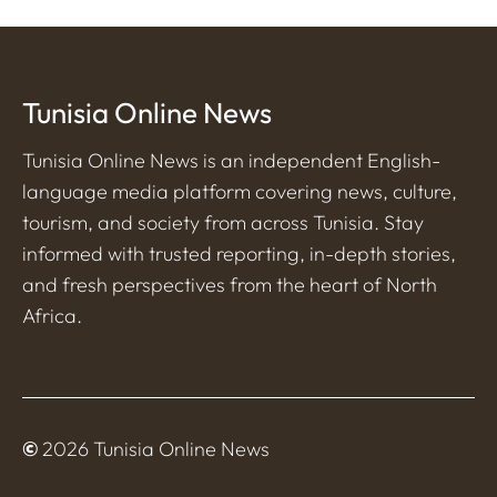
Tunisia Online News
Tunisia Online News is an independent English-
language media platform covering news, culture,
tourism, and society from across Tunisia. Stay
informed with trusted reporting, in-depth stories,
and fresh perspectives from the heart of North
Africa.
©
2026 Tunisia Online News