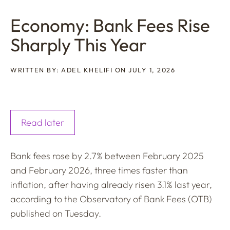
Economy: Bank Fees Rise
Sharply This Year
WRITTEN BY: ADEL KHELIFI ON JULY 1, 2026
Read later
Bank fees rose by 2.7% between February 2025
and February 2026, three times faster than
inflation, after having already risen 3.1% last year,
according to the Observatory of Bank Fees (OTB)
published on Tuesday.