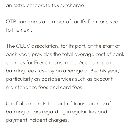
an extra corporate tax surcharge.
OTB compares a number of tariffs from one year
to the next.
The CLCV association, for its part, at the start of
each year, provides the total average cost of bank
charges for French consumers. According to it,
banking fees rose by an average of 3% this year,
particularly on basic services such as account
maintenance fees and card fees.
Unaf also regrets the lack of transparency of
banking actors regarding irregularities and
payment incident charges.