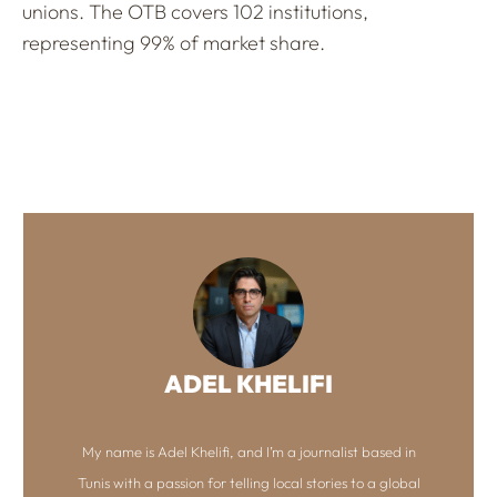
unions. The OTB covers 102 institutions,
representing 99% of market share.
ADEL KHELIFI
My name is Adel Khelifi, and I’m a journalist based in
Tunis with a passion for telling local stories to a global