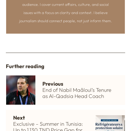
audience. I cover current affairs, culture, and social
issues with a focus on clarity and context. I believe
journalism should connect people, not just inform them.
Further reading
Previous
End of Nabil Maâloul’s Tenure
as Al-Qadsia Head Coach
Next
Exclusive – Summer in Tunisia:
Up to 1,130 TND Price Gap for