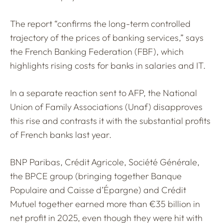
The report “confirms the long-term controlled
trajectory of the prices of banking services,” says
the French Banking Federation (FBF), which
highlights rising costs for banks in salaries and IT.
In a separate reaction sent to AFP, the National
Union of Family Associations (Unaf) disapproves
this rise and contrasts it with the substantial profits
of French banks last year.
BNP Paribas, Crédit Agricole, Société Générale,
the BPCE group (bringing together Banque
Populaire and Caisse d’Épargne) and Crédit
Mutuel together earned more than €35 billion in
net profit in 2025, even though they were hit with