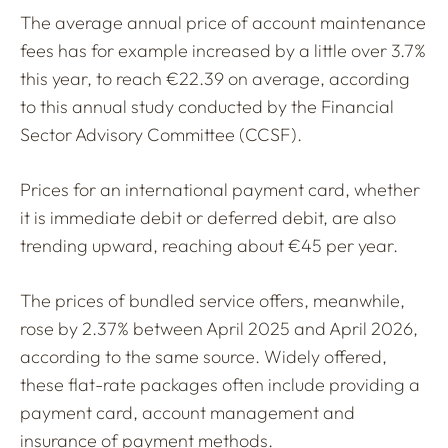
The average annual price of account maintenance
fees has for example increased by a little over 3.7%
this year, to reach €22.39 on average, according
to this annual study conducted by the Financial
Sector Advisory Committee (CCSF).
Prices for an international payment card, whether
it is immediate debit or deferred debit, are also
trending upward, reaching about €45 per year.
The prices of bundled service offers, meanwhile,
rose by 2.37% between April 2025 and April 2026,
according to the same source. Widely offered,
these flat-rate packages often include providing a
payment card, account management and
insurance of payment methods.