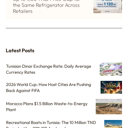
the Same Refrigerator Across
Retailers
Latest Posts
Tunisian Dinar Exchange Rate: Daily Average
Currency Rates
2026 World Cup: How Host Cities Are Pushing
Back Against FIFA
Morocco Plans $1.5 Billion Waste-to-Energy
Plant
Recreational Boats in Tunisia: The 10 Million TND