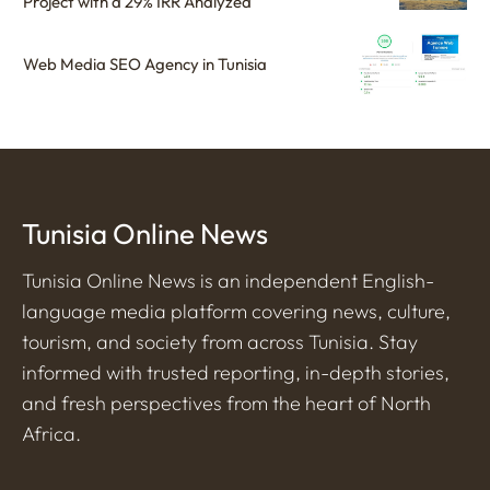
Project with a 29% IRR Analyzed
Web Media SEO Agency in Tunisia
Tunisia Online News
Tunisia Online News is an independent English-
language media platform covering news, culture,
tourism, and society from across Tunisia. Stay
informed with trusted reporting, in-depth stories,
and fresh perspectives from the heart of North
Africa.