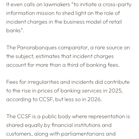
It even calls on lawmakers “to initiate a cross-party
information mission to shed light on the role of
incident charges in the business model of retail
banks”.
The Panorabanques comparator, a rare source on
the subject, estimates that incident charges
account for more than a third of banking fees.
Fees for irregularities and incidents did contribute
to the rise in prices of banking services in 2025,
according to CCSF, but less so in 2026.
The CCSF is a public body where representation is
shared equally by financial institutions and
customers, along with parliamentarians and