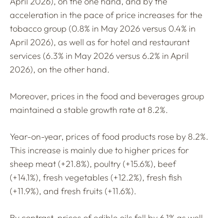
April 2026), on the one hand, and by the
acceleration in the pace of price increases for the
tobacco group (0.8% in May 2026 versus 0.4% in
April 2026), as well as for hotel and restaurant
services (6.3% in May 2026 versus 6.2% in April
2026), on the other hand.
Moreover, prices in the food and beverages group
maintained a stable growth rate at 8.2%.
Year-on-year, prices of food products rose by 8.2%.
This increase is mainly due to higher prices for
sheep meat (+21.8%), poultry (+15.6%), beef
(+14.1%), fresh vegetables (+12.2%), fresh fish
(+11.9%), and fresh fruits (+11.6%).
By contrast, prices of edible oils fell by 6.1% as well