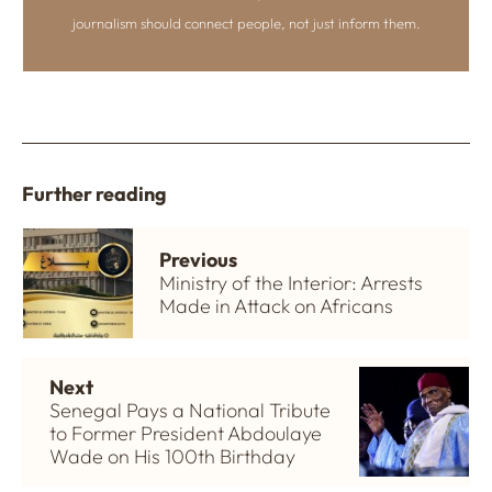
journalism should connect people, not just inform them.
Further reading
Previous
Ministry of the Interior: Arrests
Made in Attack on Africans
Next
Senegal Pays a National Tribute
to Former President Abdoulaye
Wade on His 100th Birthday