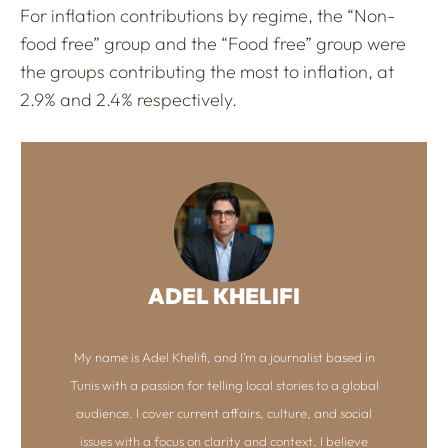
For inflation contributions by regime, the “Non-
food free” group and the “Food free” group were
the groups contributing the most to inflation, at
2.9% and 2.4% respectively.
ADEL KHELIFI
My name is Adel Khelifi, and I’m a journalist based in
Tunis with a passion for telling local stories to a global
audience. I cover current affairs, culture, and social
issues with a focus on clarity and context. I believe