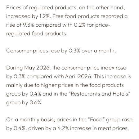
Prices of regulated products, on the other hand,
increased by 1.2%. Free food products recorded a
rise of 9.3% compared with 0.2% for price-
regulated food products.
Consumer prices rose by 0.3% over a month.
During May 2026, the consumer price index rose
by 0.3% compared with April 2026. This increase is
mainly due to higher prices in the food products
group by 0.4% and in the “Restaurants and Hotels”
group by 0.6%.
On a monthly basis, prices in the “Food” group rose
by 0.4%, driven by a 4.2% increase in meat prices.