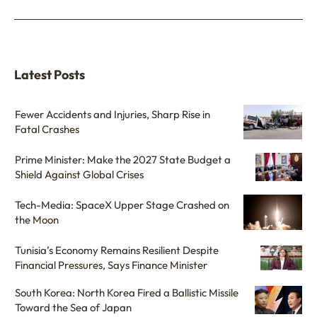
Latest Posts
Fewer Accidents and Injuries, Sharp Rise in
Fatal Crashes
Prime Minister: Make the 2027 State Budget a
Shield Against Global Crises
Tech-Media: SpaceX Upper Stage Crashed on
the Moon
Tunisia’s Economy Remains Resilient Despite
Financial Pressures, Says Finance Minister
South Korea: North Korea Fired a Ballistic Missile
Toward the Sea of Japan