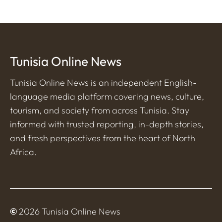
Tunisia Online News
Tunisia Online News is an independent English-
language media platform covering news, culture,
tourism, and society from across Tunisia. Stay
informed with trusted reporting, in-depth stories,
and fresh perspectives from the heart of North
Africa.
©
2026 Tunisia Online News