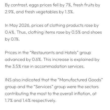
By contrast, eggs prices fell by 7%, fresh fruits by
2.9%, and fresh vegetables by 1.3%.
In May 2026, prices of clothing products rose by
0.4%. Thus, clothing items rose by 0.5% and shoes
by 0.1%.
Prices in the “Restaurants and Hotels” group
advanced by 0.6%. This increase is explained by
the 3.5% rise in accommodation services.
INS also indicated that the “Manufactured Goods”
group and the “Services” group were the sectors
contributing the most to the overall inflation, at
1.7% and 1.4% respectively.