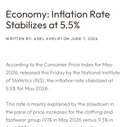
Economy: Inflation Rate
Stabilizes at 5.5%
WRITTEN BY: ADEL KHELIFI ON JUNE 7, 2026
According to the Consumer Price Index for May
2026, released this Friday by the National Institute
of Statistics (INS), the inflation rate stabilized at
5.5% for May 2026.
This rate is mainly explained by the slowdown in
the pace of price increases for the clothing and
footwear group (9.1% in May 2026 versus 9.3% in