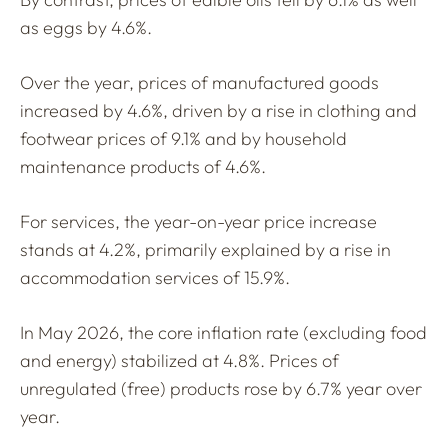
as eggs by 4.6%.
Over the year, prices of manufactured goods
increased by 4.6%, driven by a rise in clothing and
footwear prices of 9.1% and by household
maintenance products of 4.6%.
For services, the year-on-year price increase
stands at 4.2%, primarily explained by a rise in
accommodation services of 15.9%.
In May 2026, the core inflation rate (excluding food
and energy) stabilized at 4.8%. Prices of
unregulated (free) products rose by 6.7% year over
year.