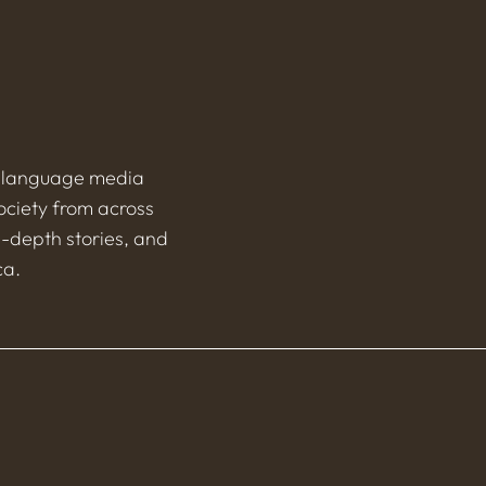
h-language media
ociety from across
n-depth stories, and
ca.