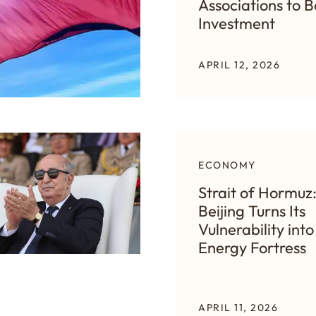
Associations to B
Investment
APRIL 12, 2026
ECONOMY
Strait of Hormuz
Beijing Turns Its
Vulnerability into
Energy Fortress
APRIL 11, 2026