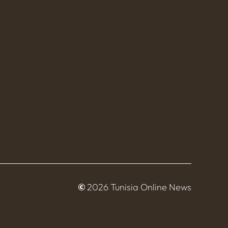
©
2026 Tunisia Online News