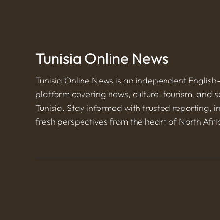
Tunisia Online News
Tunisia Online News is an independent Englis
platform covering news, culture, tourism, and s
Tunisia. Stay informed with trusted reporting, i
fresh perspectives from the heart of North Afri