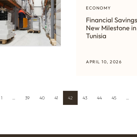
ECONOMY
Financial Savings
New Milestone in
Tunisia
APRIL 10, 2026
1
…
39
40
41
42
43
44
45
…