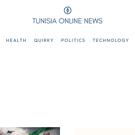
HEALTH
QUIRKY
POLITICS
TECHNOLOGY