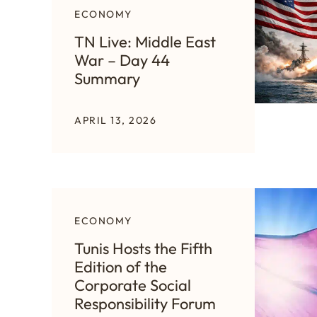
ECONOMY
TN Live: Middle East
War – Day 44
Summary
APRIL 13, 2026
ECONOMY
Tunis Hosts the Fifth
Edition of the
Corporate Social
Responsibility Forum