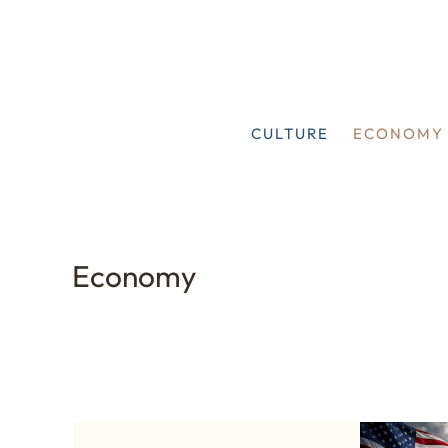
Skip
to
content
CULTURE
ECONOMY
Economy