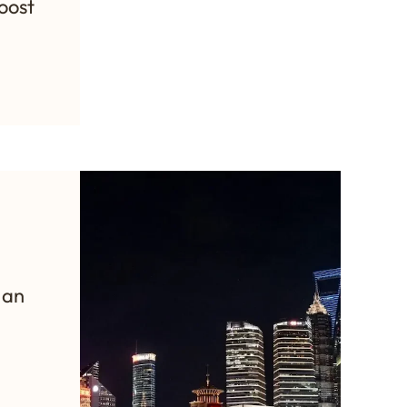
oost
:
 an