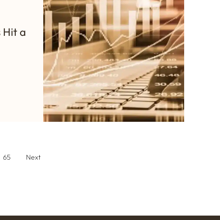
 Hit a
65
Next