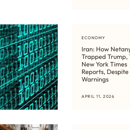
ECONOMY
Iran: How Netan
Trapped Trump,
New York Times
Reports, Despite 
Warnings
APRIL 11, 2026