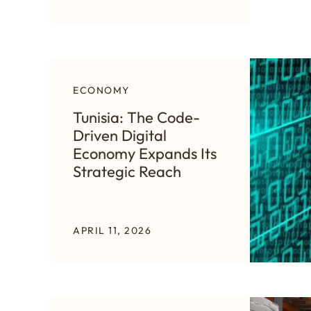
ECONOMY
Tunisia: The Code-
Driven Digital
Economy Expands Its
Strategic Reach
APRIL 11, 2026