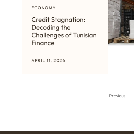
ECONOMY
Credit Stagnation:
Decoding the
Challenges of Tunisian
Finance
APRIL 11, 2026
Previous