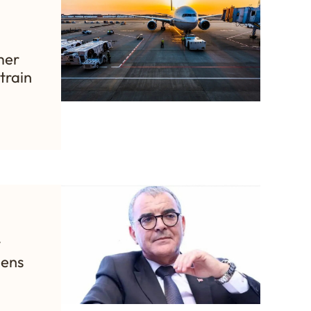
mer
train
y
hens