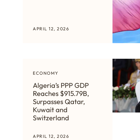
APRIL 12, 2026
ECONOMY
Algeria’s PPP GDP
Reaches $915.79B,
Surpasses Qatar,
Kuwait and
Switzerland
APRIL 12, 2026