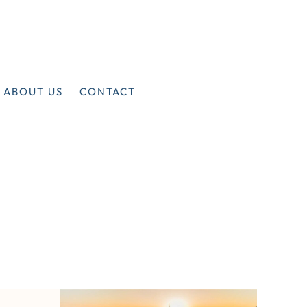
ABOUT US
CONTACT