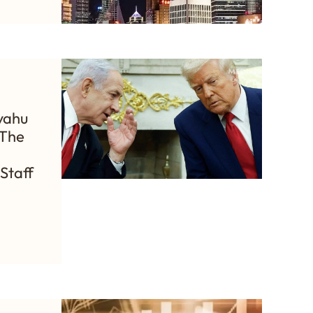
yahu
 The
Staff