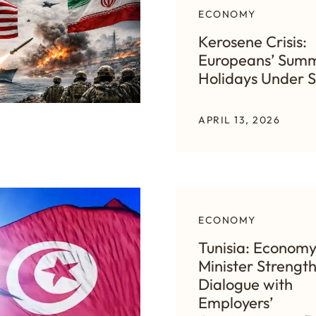
ECONOMY
Kerosene Crisis:
Europeans’ Sum
Holidays Under S
APRIL 13, 2026
ECONOMY
Tunisia: Econom
Minister Strengt
Dialogue with
Employers’