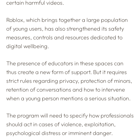
certain harmful videos.
Roblox, which brings together a large population
of young users, has also strengthened its safety
measures, controls and resources dedicated to
digital wellbeing.
The presence of educators in these spaces can
thus create a new form of support. But it requires
strict rules regarding privacy, protection of minors,
retention of conversations and how to intervene
when a young person mentions a serious situation.
The program will need to specify how professionals
should act in cases of violence, exploitation,
psychological distress or imminent danger.