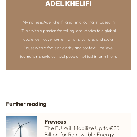
ADEL KHELIFI
My name is Adel Khelifi, and I’m a journalist based in
Tunis with a passion for telling local stories to a global
audience. I cover current affairs, culture, and social
issues with a focus on clarity and context. I believe
journalism should connect people, not just inform them.
Further reading
Previous
The EU Will Mobilize Up to €25
Billion for Renewable Energy in