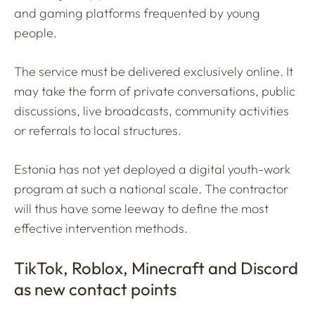
and gaming platforms frequented by young
people.
The service must be delivered exclusively online. It
may take the form of private conversations, public
discussions, live broadcasts, community activities
or referrals to local structures.
Estonia has not yet deployed a digital youth-work
program at such a national scale. The contractor
will thus have some leeway to define the most
effective intervention methods.
TikTok, Roblox, Minecraft and Discord
as new contact points