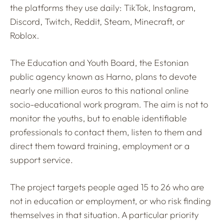
the platforms they use daily: TikTok, Instagram,
Discord, Twitch, Reddit, Steam, Minecraft, or
Roblox.
The Education and Youth Board, the Estonian
public agency known as Harno, plans to devote
nearly one million euros to this national online
socio-educational work program. The aim is not to
monitor the youths, but to enable identifiable
professionals to contact them, listen to them and
direct them toward training, employment or a
support service.
The project targets people aged 15 to 26 who are
not in education or employment, or who risk finding
themselves in that situation. A particular priority