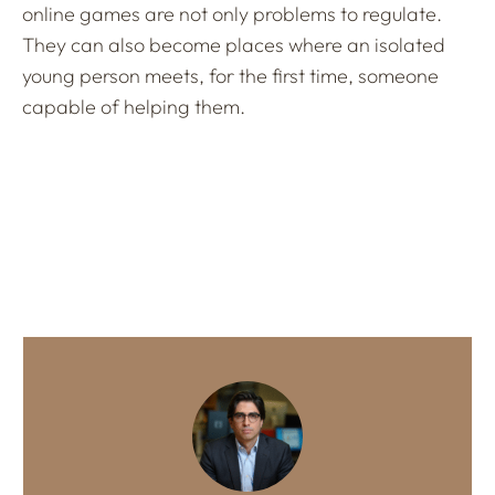
online games are not only problems to regulate.
They can also become places where an isolated
young person meets, for the first time, someone
capable of helping them.