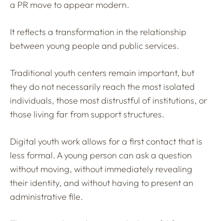
a PR move to appear modern.
It reflects a transformation in the relationship
between young people and public services.
Traditional youth centers remain important, but
they do not necessarily reach the most isolated
individuals, those most distrustful of institutions, or
those living far from support structures.
Digital youth work allows for a first contact that is
less formal. A young person can ask a question
without moving, without immediately revealing
their identity, and without having to present an
administrative file.