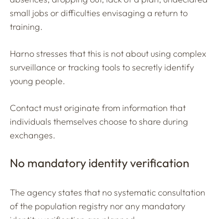
small jobs or difficulties envisaging a return to
training.
Harno stresses that this is not about using complex
surveillance or tracking tools to secretly identify
young people.
Contact must originate from information that
individuals themselves choose to share during
exchanges.
No mandatory identity verification
The agency states that no systematic consultation
of the population registry nor any mandatory