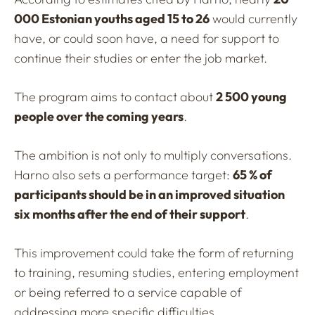
000 Estonian youths aged 15 to 26
would currently
have, or could soon have, a need for support to
continue their studies or enter the job market.
The program aims to contact about
2 500 young
people over the coming years
.
The ambition is not only to multiply conversations.
Harno also sets a performance target:
65 % of
participants should be in an improved situation
six months after the end of their support
.
This improvement could take the form of returning
to training, resuming studies, entering employment
or being referred to a service capable of
addressing more specific difficulties.