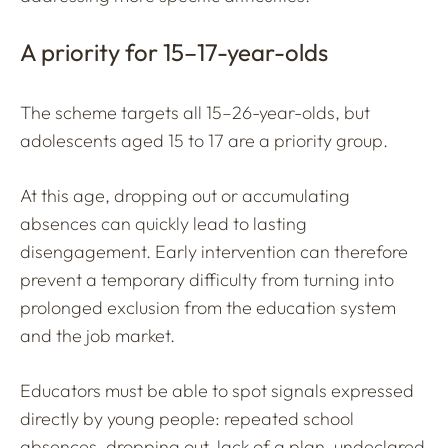
A priority for 15–17-year-olds
The scheme targets all 15–26-year-olds, but
adolescents aged 15 to 17 are a priority group.
At this age, dropping out or accumulating
absences can quickly lead to lasting
disengagement. Early intervention can therefore
prevent a temporary difficulty from turning into
prolonged exclusion from the education system
and the job market.
Educators must be able to spot signals expressed
directly by young people: repeated school
absences, dropping out, lack of a plan, undeclared