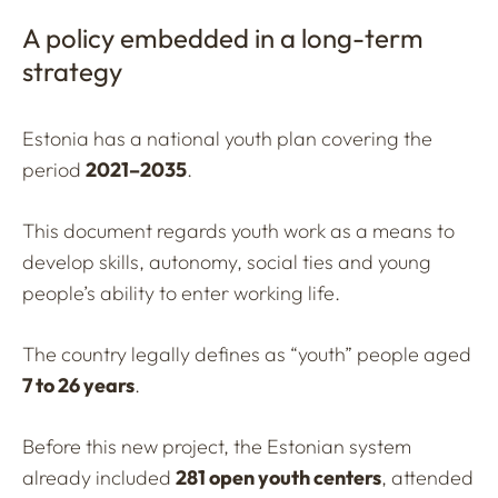
A policy embedded in a long-term
strategy
Estonia has a national youth plan covering the
period
2021–2035
.
This document regards youth work as a means to
develop skills, autonomy, social ties and young
people’s ability to enter working life.
The country legally defines as “youth” people aged
7 to 26 years
.
Before this new project, the Estonian system
already included
281 open youth centers
, attended