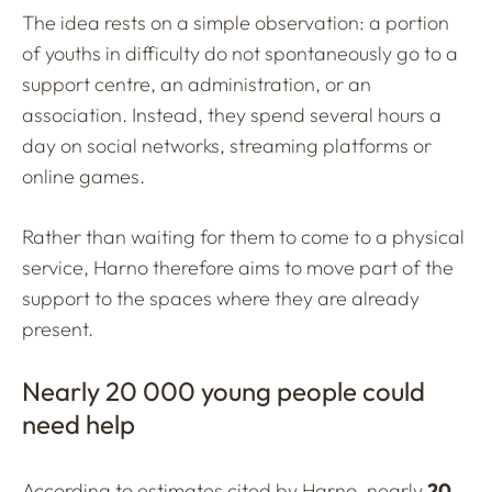
The idea rests on a simple observation: a portion
of youths in difficulty do not spontaneously go to a
support centre, an administration, or an
association. Instead, they spend several hours a
day on social networks, streaming platforms or
online games.
Rather than waiting for them to come to a physical
service, Harno therefore aims to move part of the
support to the spaces where they are already
present.
Nearly 20 000 young people could
need help
According to estimates cited by Harno, nearly
20