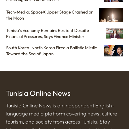
Tech-Media: SpaceX Upper Stage Crashed on
the Moon
Tunisia’s Economy Remains Resilient Despite
Financial Pressures, Says Finance Minister
South Korea: North Korea Fired a Ballistic Missile
Toward the Sea of Japan
Tunisia Online News
Tunisia Online News is an independent English-
language media platform covering news, culture,
tourism, and society from across Tunisia. Stay