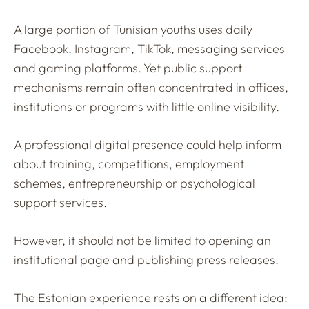
A large portion of Tunisian youths uses daily
Facebook, Instagram, TikTok, messaging services
and gaming platforms. Yet public support
mechanisms remain often concentrated in offices,
institutions or programs with little online visibility.
A professional digital presence could help inform
about training, competitions, employment
schemes, entrepreneurship or psychological
support services.
However, it should not be limited to opening an
institutional page and publishing press releases.
The Estonian experience rests on a different idea: