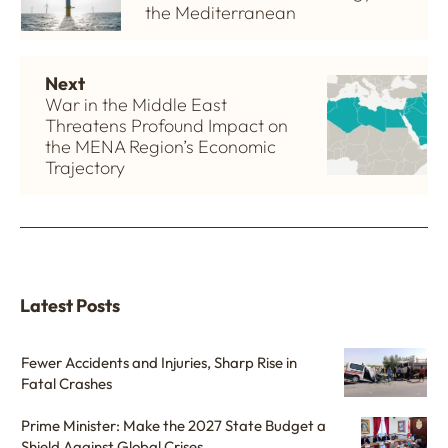
the Mediterranean
Next
War in the Middle East
Threatens Profound Impact on
the MENA Region’s Economic
Trajectory
Latest Posts
Fewer Accidents and Injuries, Sharp Rise in
Fatal Crashes
Prime Minister: Make the 2027 State Budget a
Shield Against Global Crises