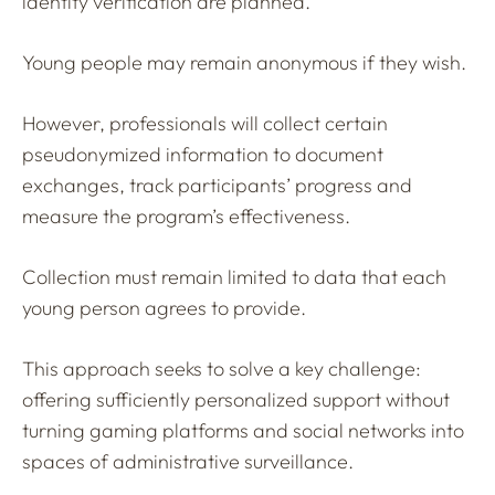
identity verification are planned.
Young people may remain anonymous if they wish.
However, professionals will collect certain
pseudonymized information to document
exchanges, track participants’ progress and
measure the program’s effectiveness.
Collection must remain limited to data that each
young person agrees to provide.
This approach seeks to solve a key challenge:
offering sufficiently personalized support without
turning gaming platforms and social networks into
spaces of administrative surveillance.