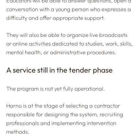
Educators will be able to answer questions, open a
conversation with a young person who expresses a
difficulty and offer appropriate support.
They will also be able to organize live broadcasts
or online activities dedicated to studies, work, skills,
mental health, or administrative procedures.
A service still in the tender phase
The program is not yet fully operational.
Harno is at the stage of selecting a contractor
responsible for designing the system, recruiting
professionals and implementing intervention
methods.