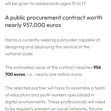
will be given to adolescents aged 15 to 17.
A public procurement contract worth
nearly 957,000 euros
Harno is currently seeking a provider capable of
designing and deploying this service at the
national scale.
The estimated value of the contract reaches
956
700 euros
, i.e., nearly one million euros.
The selected partner will have to assemble a team
of educators and youth workers specialized in
digital environments. These professionals will need
to be regularly present on social networks, forums