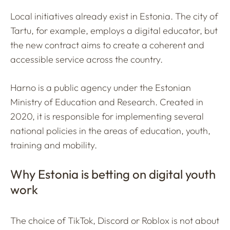
Local initiatives already exist in Estonia. The city of
Tartu, for example, employs a digital educator, but
the new contract aims to create a coherent and
accessible service across the country.
Harno is a public agency under the Estonian
Ministry of Education and Research. Created in
2020, it is responsible for implementing several
national policies in the areas of education, youth,
training and mobility.
Why Estonia is betting on digital youth
work
The choice of TikTok, Discord or Roblox is not about