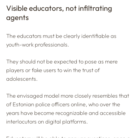
Visible educators, not infiltrating
agents
The educators must be clearly identifiable as
youth-work professionals.
They should not be expected to pose as mere
players or fake users to win the trust of
adolescents.
The envisaged model more closely resembles that
of Estonian police officers online, who over the
years have become recognizable and accessible
interlocutors on digital platforms.