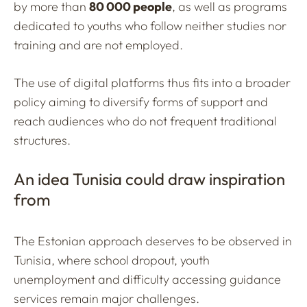
by more than
80 000 people
, as well as programs
dedicated to youths who follow neither studies nor
training and are not employed.
The use of digital platforms thus fits into a broader
policy aiming to diversify forms of support and
reach audiences who do not frequent traditional
structures.
An idea Tunisia could draw inspiration
from
The Estonian approach deserves to be observed in
Tunisia, where school dropout, youth
unemployment and difficulty accessing guidance
services remain major challenges.