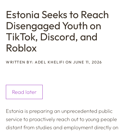
Estonia Seeks to Reach
Disengaged Youth on
TikTok, Discord, and
Roblox
WRITTEN BY: ADEL KHELIFI ON JUNE 11, 2026
Read later
Estonia is preparing an unprecedented public
service to proactively reach out to young people
distant from studies and employment directly on