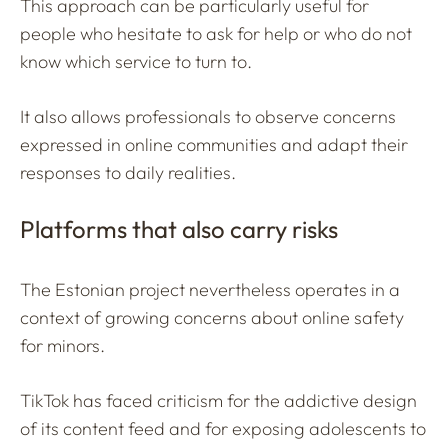
This approach can be particularly useful for
people who hesitate to ask for help or who do not
know which service to turn to.
It also allows professionals to observe concerns
expressed in online communities and adapt their
responses to daily realities.
Platforms that also carry risks
The Estonian project nevertheless operates in a
context of growing concerns about online safety
for minors.
TikTok has faced criticism for the addictive design
of its content feed and for exposing adolescents to