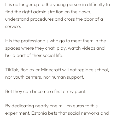
It is no longer up to the young person in difficulty to
find the right administration on their own,
understand procedures and cross the door of a
service.
It is the professionals who go to meet them in the
spaces where they chat, play, watch videos and
build part of their social life.
TikTok, Roblox or Minecraft will not replace school,
nor youth centers, nor human support.
But they can become a first entry point.
By dedicating nearly one million euros to this
experiment, Estonia bets that social networks and