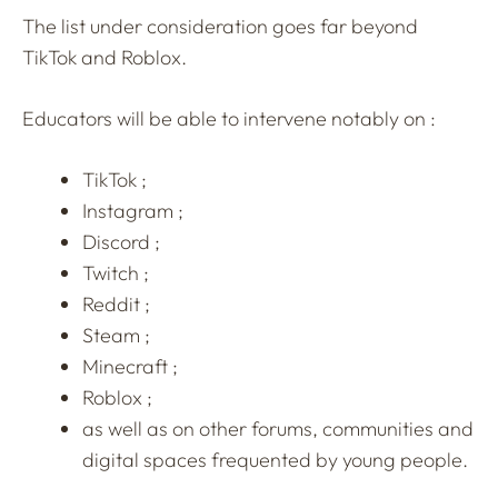
The list under consideration goes far beyond
TikTok and Roblox.
Educators will be able to intervene notably on :
TikTok ;
Instagram ;
Discord ;
Twitch ;
Reddit ;
Steam ;
Minecraft ;
Roblox ;
as well as on other forums, communities and
digital spaces frequented by young people.