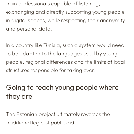
train professionals capable of listening,
exchanging and directly supporting young people
in digital spaces, while respecting their anonymity
and personal data.
In a country like Tunisia, such a system would need
to be adapted to the languages used by young
people, regional differences and the limits of local
structures responsible for taking over.
Going to reach young people where
they are
The Estonian project ultimately reverses the
traditional logic of public aid.