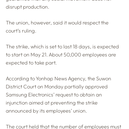
disrupt production.
The union, however, said it would respect the
court’s ruling.
The strike, which is set to last 18 days, is expected
to start on May 21. About 50,000 employees are
expected to take part.
According to Yonhap News Agency, the Suwon
District Court on Monday partially approved
Samsung Electronics’ request to obtain an
injunction aimed at preventing the strike
announced by its employees’ union.
The court held that the number of employees must