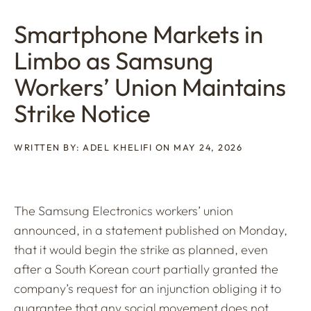
Smartphone Markets in
Limbo as Samsung
Workers’ Union Maintains
Strike Notice
WRITTEN BY: ADEL KHELIFI ON MAY 24, 2026
The Samsung Electronics workers’ union
announced, in a statement published on Monday,
that it would begin the strike as planned, even
after a South Korean court partially granted the
company’s request for an injunction obliging it to
guarantee that any social movement does not