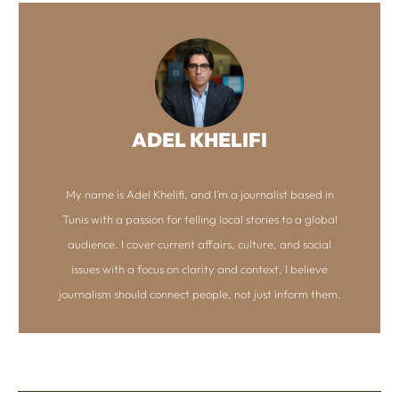
ADEL KHELIFI
My name is Adel Khelifi, and I’m a journalist based in
Tunis with a passion for telling local stories to a global
audience. I cover current affairs, culture, and social
issues with a focus on clarity and context. I believe
journalism should connect people, not just inform them.