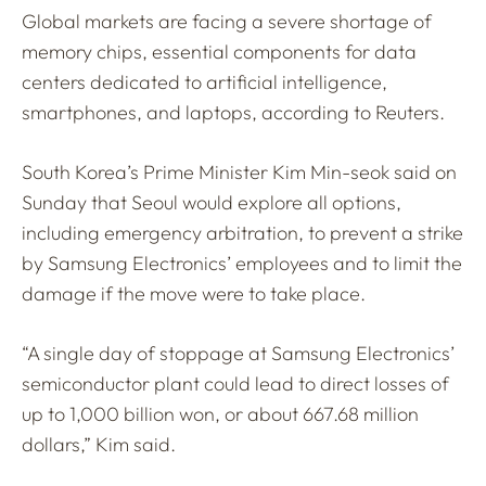
Global markets are facing a severe shortage of
memory chips, essential components for data
centers dedicated to artificial intelligence,
smartphones, and laptops, according to Reuters.
South Korea’s Prime Minister Kim Min-seok said on
Sunday that Seoul would explore all options,
including emergency arbitration, to prevent a strike
by Samsung Electronics’ employees and to limit the
damage if the move were to take place.
“A single day of stoppage at Samsung Electronics’
semiconductor plant could lead to direct losses of
up to 1,000 billion won, or about 667.68 million
dollars,” Kim said.