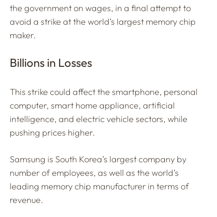
the government on wages, in a final attempt to
avoid a strike at the world’s largest memory chip
maker.
Billions in Losses
This strike could affect the smartphone, personal
computer, smart home appliance, artificial
intelligence, and electric vehicle sectors, while
pushing prices higher.
Samsung is South Korea’s largest company by
number of employees, as well as the world’s
leading memory chip manufacturer in terms of
revenue.