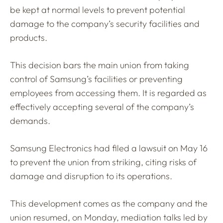
be kept at normal levels to prevent potential
damage to the company’s security facilities and
products.
This decision bars the main union from taking
control of Samsung’s facilities or preventing
employees from accessing them. It is regarded as
effectively accepting several of the company’s
demands.
Samsung Electronics had filed a lawsuit on May 16
to prevent the union from striking, citing risks of
damage and disruption to its operations.
This development comes as the company and the
union resumed, on Monday, mediation talks led by