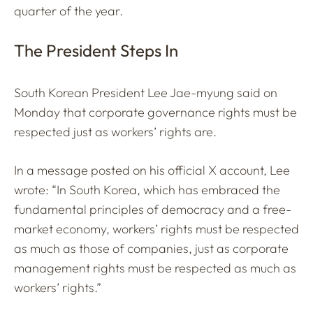
quarter of the year.
The President Steps In
South Korean President Lee Jae-myung said on
Monday that corporate governance rights must be
respected just as workers’ rights are.
In a message posted on his official X account, Lee
wrote: “In South Korea, which has embraced the
fundamental principles of democracy and a free-
market economy, workers’ rights must be respected
as much as those of companies, just as corporate
management rights must be respected as much as
workers’ rights.”