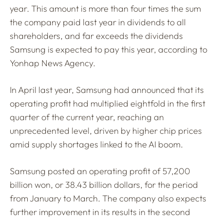
year. This amount is more than four times the sum
the company paid last year in dividends to all
shareholders, and far exceeds the dividends
Samsung is expected to pay this year, according to
Yonhap News Agency.
In April last year, Samsung had announced that its
operating profit had multiplied eightfold in the first
quarter of the current year, reaching an
unprecedented level, driven by higher chip prices
amid supply shortages linked to the AI boom.
Samsung posted an operating profit of 57,200
billion won, or 38.43 billion dollars, for the period
from January to March. The company also expects
further improvement in its results in the second