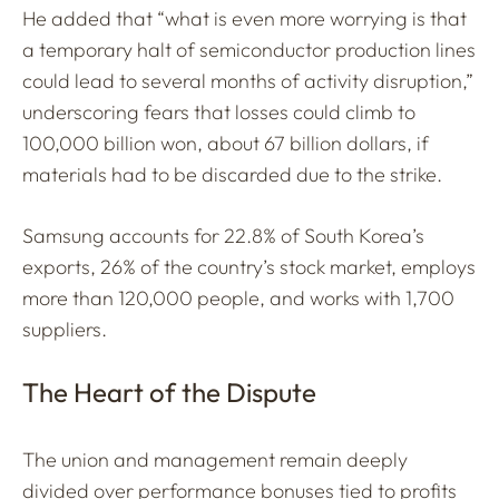
He added that “what is even more worrying is that
a temporary halt of semiconductor production lines
could lead to several months of activity disruption,”
underscoring fears that losses could climb to
100,000 billion won, about 67 billion dollars, if
materials had to be discarded due to the strike.
Samsung accounts for 22.8% of South Korea’s
exports, 26% of the country’s stock market, employs
more than 120,000 people, and works with 1,700
suppliers.
The Heart of the Dispute
The union and management remain deeply
divided over performance bonuses tied to profits