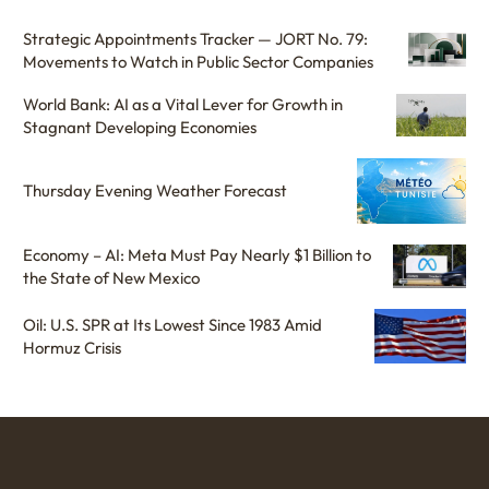
Strategic Appointments Tracker — JORT No. 79:
Movements to Watch in Public Sector Companies
World Bank: AI as a Vital Lever for Growth in
Stagnant Developing Economies
Thursday Evening Weather Forecast
Economy – AI: Meta Must Pay Nearly $1 Billion to
the State of New Mexico
Oil: U.S. SPR at Its Lowest Since 1983 Amid
Hormuz Crisis