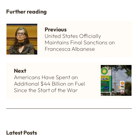
Further reading
Previous
United States Officially
Maintains Final Sanctions on
Francesca Albanese
Next
Americans Have Spent an
Additional $44 Billion on Fuel
Since the Start of the War
Latest Posts