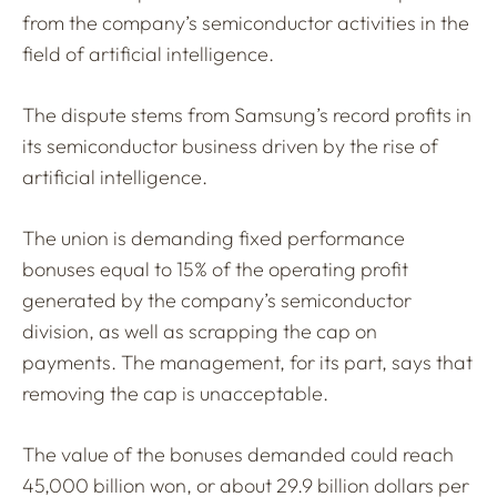
from the company’s semiconductor activities in the
field of artificial intelligence.
The dispute stems from Samsung’s record profits in
its semiconductor business driven by the rise of
artificial intelligence.
The union is demanding fixed performance
bonuses equal to 15% of the operating profit
generated by the company’s semiconductor
division, as well as scrapping the cap on
payments. The management, for its part, says that
removing the cap is unacceptable.
The value of the bonuses demanded could reach
45,000 billion won, or about 29.9 billion dollars per