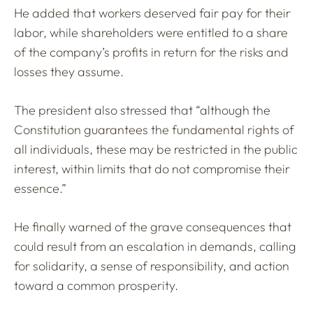
He added that workers deserved fair pay for their
labor, while shareholders were entitled to a share
of the company’s profits in return for the risks and
losses they assume.
The president also stressed that “although the
Constitution guarantees the fundamental rights of
all individuals, these may be restricted in the public
interest, within limits that do not compromise their
essence.”
He finally warned of the grave consequences that
could result from an escalation in demands, calling
for solidarity, a sense of responsibility, and action
toward a common prosperity.