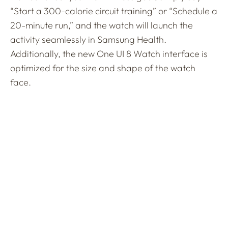
“Start a 300-calorie circuit training” or “Schedule a
20-minute run,” and the watch will launch the
activity seamlessly in Samsung Health.
Additionally, the new One UI 8 Watch interface is
optimized for the size and shape of the watch
face.