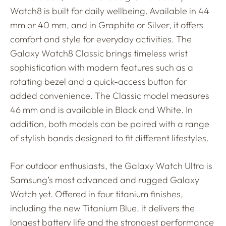
Watch8 is built for daily wellbeing. Available in 44
mm or 40 mm, and in Graphite or Silver, it offers
comfort and style for everyday activities. The
Galaxy Watch8 Classic brings timeless wrist
sophistication with modern features such as a
rotating bezel and a quick-access button for
added convenience. The Classic model measures
46 mm and is available in Black and White. In
addition, both models can be paired with a range
of stylish bands designed to fit different lifestyles.
For outdoor enthusiasts, the Galaxy Watch Ultra is
Samsung’s most advanced and rugged Galaxy
Watch yet. Offered in four titanium finishes,
including the new Titanium Blue, it delivers the
longest battery life and the strongest performance