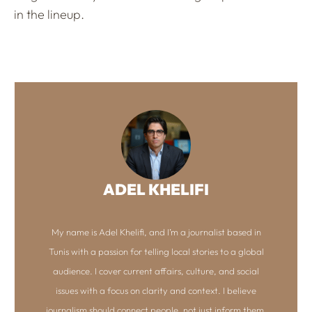
in the lineup.
ADEL KHELIFI
My name is Adel Khelifi, and I’m a journalist based in
Tunis with a passion for telling local stories to a global
audience. I cover current affairs, culture, and social
issues with a focus on clarity and context. I believe
journalism should connect people, not just inform them.