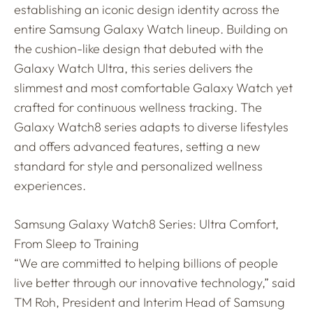
establishing an iconic design identity across the
entire Samsung Galaxy Watch lineup. Building on
the cushion-like design that debuted with the
Galaxy Watch Ultra, this series delivers the
slimmest and most comfortable Galaxy Watch yet
crafted for continuous wellness tracking. The
Galaxy Watch8 series adapts to diverse lifestyles
and offers advanced features, setting a new
standard for style and personalized wellness
experiences.
Samsung Galaxy Watch8 Series: Ultra Comfort,
From Sleep to Training
“We are committed to helping billions of people
live better through our innovative technology,” said
TM Roh, President and Interim Head of Samsung