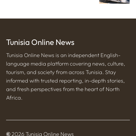
Tunisia Online News
Tunisia Online News is an independent English-
language media platform covering news, culture,
tourism, and society from across Tunisia. Stay
informed with trusted reporting, in-depth stories,
and fresh perspectives from the heart of North
Africa.
©
2026 Tunisia Online News