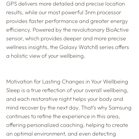
GPS delivers more detailed and precise location
results, while our most powerful 3nm processor
provides faster performance and greater energy
efficiency. Powered by the revolutionary BioActive
sensor, which provides deeper and more precise
wellness insights, the Galaxy Watch8 series offers
a holistic view of your wellbeing.
Motivation for Lasting Changes in Your Wellbeing
Sleep is a true reflection of your overall wellbeing,
and each restorative night helps your body and
mind recover by the next day. That’s why Samsung
continues to refine the experience in this area,
offering personalized coaching, helping to create
an optimal environment, and even detecting