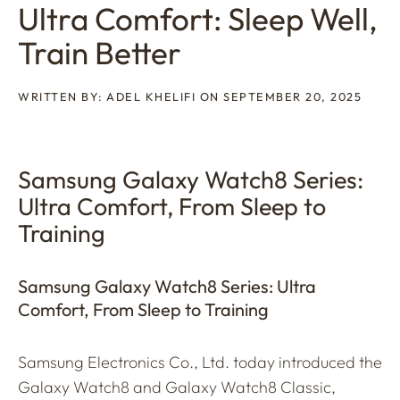
Ultra Comfort: Sleep Well,
Train Better
WRITTEN BY: ADEL KHELIFI ON SEPTEMBER 20, 2025
Samsung Galaxy Watch8 Series:
Ultra Comfort, From Sleep to
Training
Samsung Galaxy Watch8 Series: Ultra
Comfort, From Sleep to Training
Samsung Electronics Co., Ltd. today introduced the
Galaxy Watch8 and Galaxy Watch8 Classic,