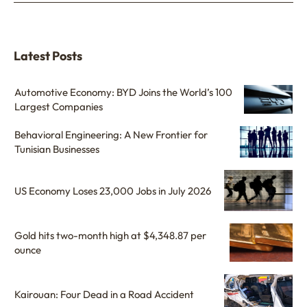
Latest Posts
Automotive Economy: BYD Joins the World’s 100
Largest Companies
Behavioral Engineering: A New Frontier for
Tunisian Businesses
US Economy Loses 23,000 Jobs in July 2026
Gold hits two-month high at $4,348.87 per
ounce
Kairouan: Four Dead in a Road Accident