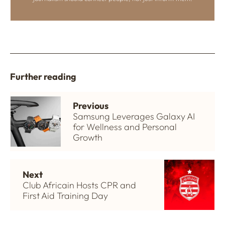
Further reading
Previous
Samsung Leverages Galaxy AI
for Wellness and Personal
Growth
Next
Club Africain Hosts CPR and
First Aid Training Day