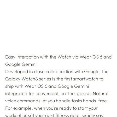
Easy Interaction with the Watch via Wear OS 6 and
Google Gemini
Developed in close collaboration with Google, the
Galaxy Watch8 series is the first smartwatch to
ship with Wear OS 6 and Google Gemini
integrated for convenient, on-the-go use. Natural
voice commands let you handle tasks hands-free.
For example, when you’re ready to start your
workout or set your next fitness goal, simply say