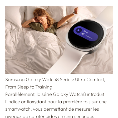
Samsung Galaxy Watch8 Series: Ultra Comfort,
From Sleep to Training
Parallèlement, la série Galaxy Watch8 introduit
l’indice antioxydant pour la première fois sur une
smartwatch, vous permettant de mesurer les
niveaux de caroténoïdes en cinq secondes