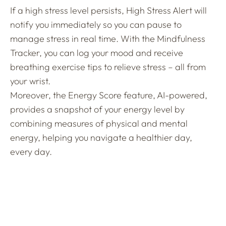
If a high stress level persists, High Stress Alert will
notify you immediately so you can pause to
manage stress in real time. With the Mindfulness
Tracker, you can log your mood and receive
breathing exercise tips to relieve stress – all from
your wrist.
Moreover, the Energy Score feature, AI-powered,
provides a snapshot of your energy level by
combining measures of physical and mental
energy, helping you navigate a healthier day,
every day.