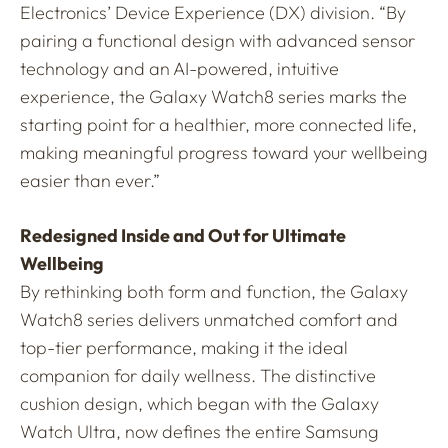
Electronics’ Device Experience (DX) division. “By
pairing a functional design with advanced sensor
technology and an AI-powered, intuitive
experience, the Galaxy Watch8 series marks the
starting point for a healthier, more connected life,
making meaningful progress toward your wellbeing
easier than ever.”
Redesigned Inside and Out for Ultimate
Wellbeing
By rethinking both form and function, the Galaxy
Watch8 series delivers unmatched comfort and
top-tier performance, making it the ideal
companion for daily wellness. The distinctive
cushion design, which began with the Galaxy
Watch Ultra, now defines the entire Samsung