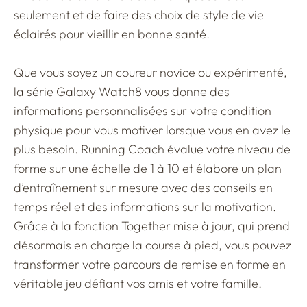
seulement et de faire des choix de style de vie
éclairés pour vieillir en bonne santé.
Que vous soyez un coureur novice ou expérimenté,
la série Galaxy Watch8 vous donne des
informations personnalisées sur votre condition
physique pour vous motiver lorsque vous en avez le
plus besoin. Running Coach évalue votre niveau de
forme sur une échelle de 1 à 10 et élabore un plan
d’entraînement sur mesure avec des conseils en
temps réel et des informations sur la motivation.
Grâce à la fonction Together mise à jour, qui prend
désormais en charge la course à pied, vous pouvez
transformer votre parcours de remise en forme en
véritable jeu défiant vos amis et votre famille.