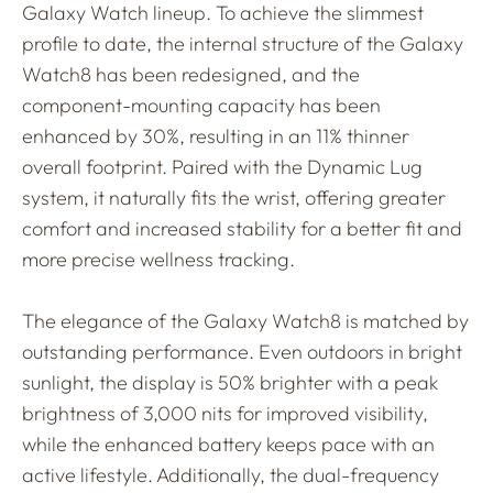
Galaxy Watch lineup. To achieve the slimmest
profile to date, the internal structure of the Galaxy
Watch8 has been redesigned, and the
component-mounting capacity has been
enhanced by 30%, resulting in an 11% thinner
overall footprint. Paired with the Dynamic Lug
system, it naturally fits the wrist, offering greater
comfort and increased stability for a better fit and
more precise wellness tracking.
The elegance of the Galaxy Watch8 is matched by
outstanding performance. Even outdoors in bright
sunlight, the display is 50% brighter with a peak
brightness of 3,000 nits for improved visibility,
while the enhanced battery keeps pace with an
active lifestyle. Additionally, the dual-frequency