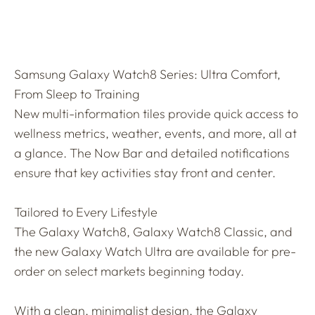
Samsung Galaxy Watch8 Series: Ultra Comfort,
From Sleep to Training
New multi-information tiles provide quick access to
wellness metrics, weather, events, and more, all at
a glance. The Now Bar and detailed notifications
ensure that key activities stay front and center.
Tailored to Every Lifestyle
The Galaxy Watch8, Galaxy Watch8 Classic, and
the new Galaxy Watch Ultra are available for pre-
order on select markets beginning today.
With a clean, minimalist design, the Galaxy