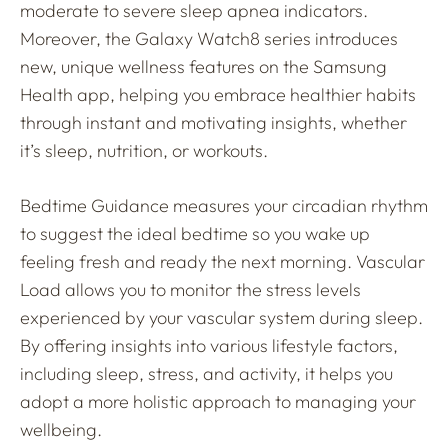
moderate to severe sleep apnea indicators.
Moreover, the Galaxy Watch8 series introduces
new, unique wellness features on the Samsung
Health app, helping you embrace healthier habits
through instant and motivating insights, whether
it’s sleep, nutrition, or workouts.
Bedtime Guidance measures your circadian rhythm
to suggest the ideal bedtime so you wake up
feeling fresh and ready the next morning. Vascular
Load allows you to monitor the stress levels
experienced by your vascular system during sleep.
By offering insights into various lifestyle factors,
including sleep, stress, and activity, it helps you
adopt a more holistic approach to managing your
wellbeing.