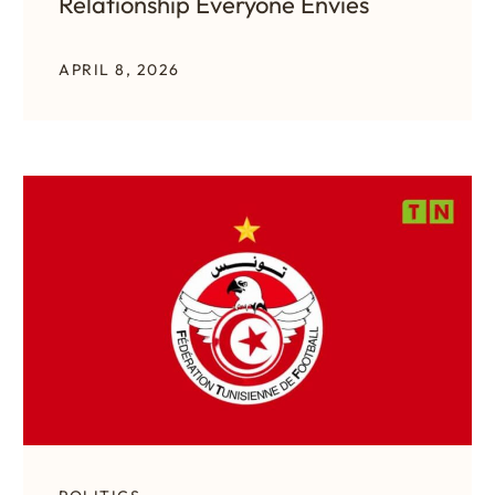
Relationship Everyone Envies
APRIL 8, 2026