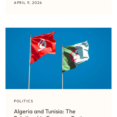
APRIL 9, 2026
POLITICS
Algeria and Tunisia: The