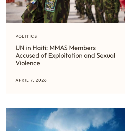
POLITICS
UN in Haiti: MMAS Members
Accused of Exploitation and Sexual
Violence
APRIL 7, 2026