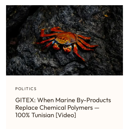
POLITICS
GITEX: When Marine By-Products
Replace Chemical Polymers —
100% Tunisian [Video]