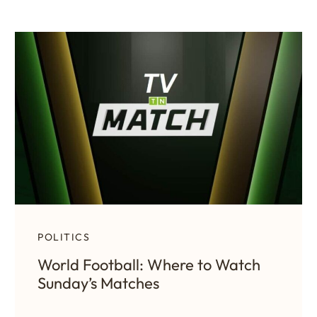
POLITICS
World Football: Where to Watch
Sunday’s Matches