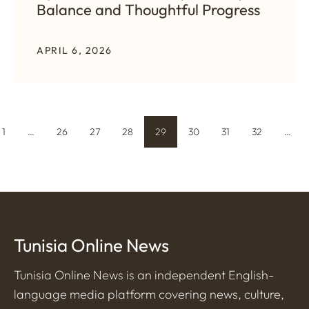
Balance and Thoughtful Progress
APRIL 6, 2026
1
…
26
27
28
29
30
31
32
…
Tunisia Online News
Tunisia Online News is an independent English-
language media platform covering news, culture,