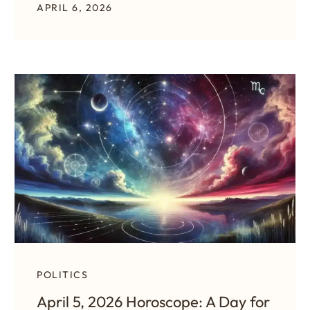
APRIL 6, 2026
POLITICS
April 5, 2026 Horoscope: A Day for