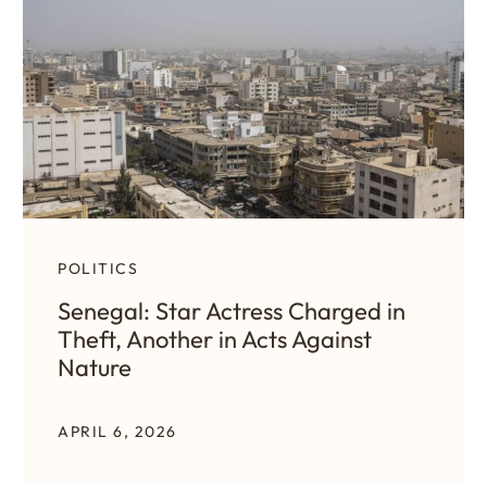
POLITICS
Senegal: Star Actress Charged in
Theft, Another in Acts Against
Nature
APRIL 6, 2026