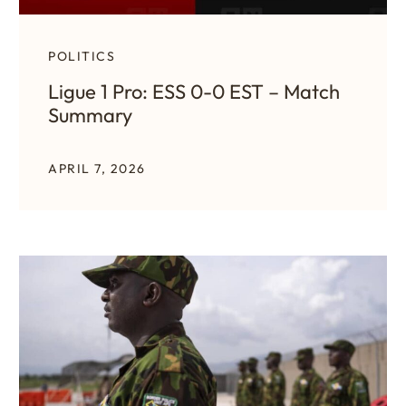
POLITICS
Ligue 1 Pro: ESS 0-0 EST – Match
Summary
APRIL 7, 2026