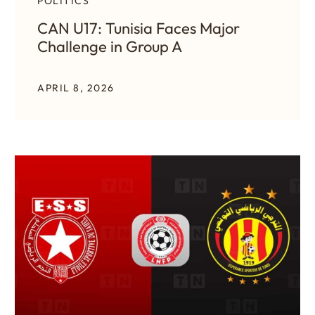
POLITICS
CAN U17: Tunisia Faces Major
Challenge in Group A
APRIL 8, 2026