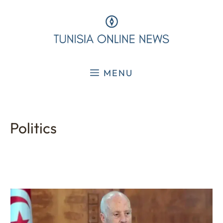
Skip
to
content
MENU
Politics