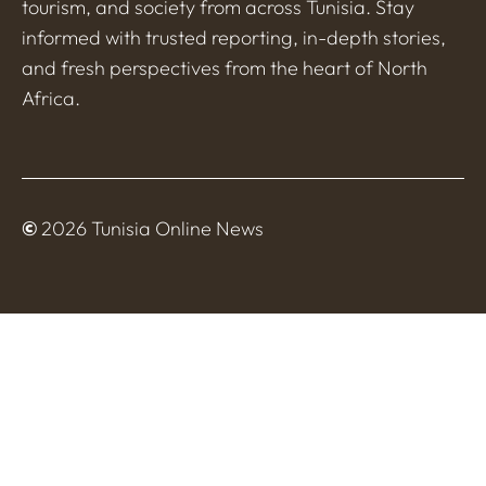
tourism, and society from across Tunisia. Stay
informed with trusted reporting, in-depth stories,
and fresh perspectives from the heart of North
Africa.
©
2026 Tunisia Online News