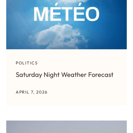
POLITICS
Saturday Night Weather Forecast
APRIL 7, 2026