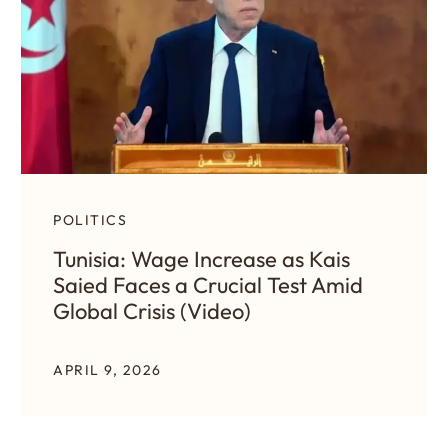
POLITICS
Tunisia: Wage Increase as Kais
Saied Faces a Crucial Test Amid
Global Crisis (Video)
APRIL 9, 2026